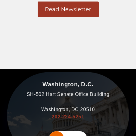
Read Newsletter
Washington, D.C.
SH-502 Hart Senate Office Building
Washington, DC 20510
202-224-5251