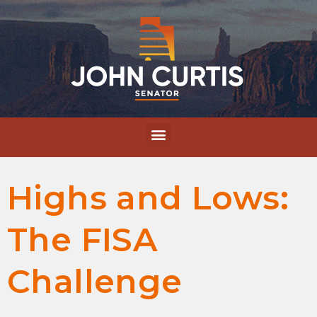
Highs and Lows:
The FISA
Challenge