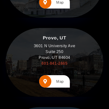
Map
Provo, UT
3601 N University Ave
Suite 250
Provo, UT 84604
801-841-2665
Map