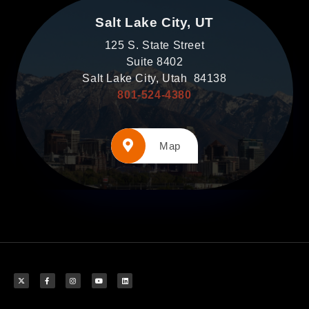
Salt Lake City, UT
125 S. State Street
Suite 8402
Salt Lake City, Utah 84138
801-524-4380
Map