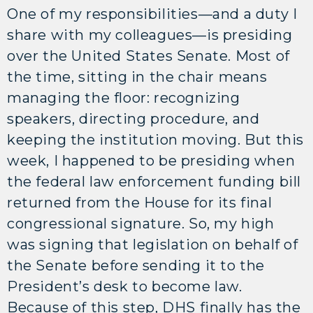
One of my responsibilities—and a duty I
share with my colleagues—is presiding
over the United States Senate. Most of
the time, sitting in the chair means
managing the floor: recognizing
speakers, directing procedure, and
keeping the institution moving. But this
week, I happened to be presiding when
the federal law enforcement funding bill
returned from the House for its final
congressional signature. So, my high
was signing that legislation on behalf of
the Senate before sending it to the
President’s desk to become law.
Because of this step, DHS finally has the