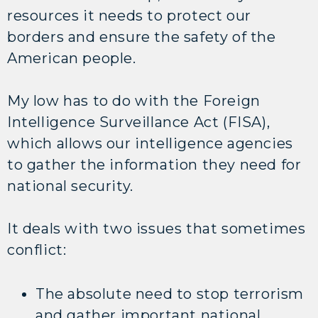
resources it needs to protect our
borders and ensure the safety of the
American people.
My low has to do with the Foreign
Intelligence Surveillance Act (FISA),
which allows our intelligence agencies
to gather the information they need for
national security.
It deals with two issues that sometimes
conflict:
The absolute need to stop terrorism
and gather important national