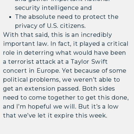
security intelligence and
The absolute need to protect the
privacy of U.S. citizens.
With that said, this is an incredibly
important law. In fact, it played a critical
role in deterring what would have been
a terrorist attack at a Taylor Swift
concert in Europe. Yet because of some
political problems, we weren’t able to
get an extension passed. Both sides
need to come together to get this done,
and I’m hopeful we will. But it’s a low
that we’ve let it expire this week.