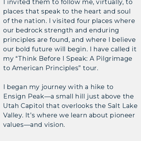
I invited them to follow me, virtually, to
places that speak to the heart and soul
of the nation. I visited four places where
our bedrock strength and enduring
principles are found, and where I believe
our bold future will begin. I have called it
my “Think Before I Speak: A Pilgrimage
to American Principles” tour.
I began my journey with a hike to
Ensign Peak—a small hill just above the
Utah Capitol that overlooks the Salt Lake
Valley. It’s where we learn about pioneer
values—and vision.