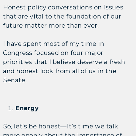
Honest policy conversations on issues
that are vital to the foundation of our
future matter more than ever.
I have spent most of my time in
Congress focused on four major
priorities that I believe deserve a fresh
and honest look from all of us in the
Senate.
Energy
So, let’s be honest—it’s time we talk
more openly about the importance of