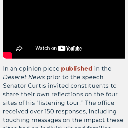
In an opinion piece
published
in the
Deseret News
prior to the speech,
Senator Curtis invited constituents to
share their own reflections on the four
sites of his “listening tour.” The office
received over 150 responses, including
touching messages on the impact these