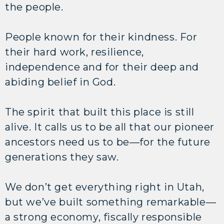
the people.
People known for their kindness. For
their hard work, resilience,
independence and for their deep and
abiding belief in God.
The spirit that built this place is still
alive. It calls us to be all that our pioneer
ancestors need us to be—for the future
generations they saw.
We don’t get everything right in Utah,
but we’ve built something remarkable—
a strong economy, fiscally responsible