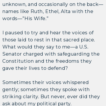
unknown, and occasionally on the back—
names like Ruth, Ethel, Alta with the
words—”His Wife.”
I paused to try and hear the voices of
those laid to rest in that sacred place.
What would they say to me—a U.S.
Senator charged with safeguarding the
Constitution and the freedoms they
gave their lives to defend?
Sometimes their voices whispered
gently; sometimes they spoke with
striking clarity. But never, ever did they
ask about my political party.