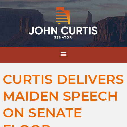
CURTIS DELIVERS
MAIDEN SPEECH
ON SENATE