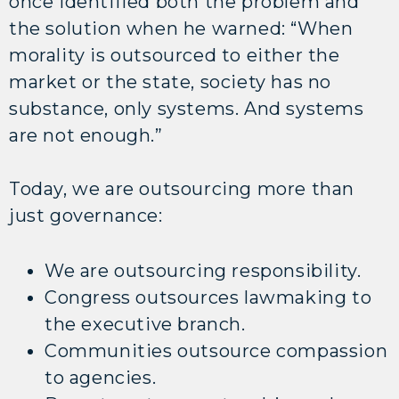
once identified both the problem and
the solution when he warned: “When
morality is outsourced to either the
market or the state, society has no
substance, only systems. And systems
are not enough.”
Today, we are outsourcing more than
just governance:
We are outsourcing responsibility.
Congress outsources lawmaking to
the executive branch.
Communities outsource compassion
to agencies.