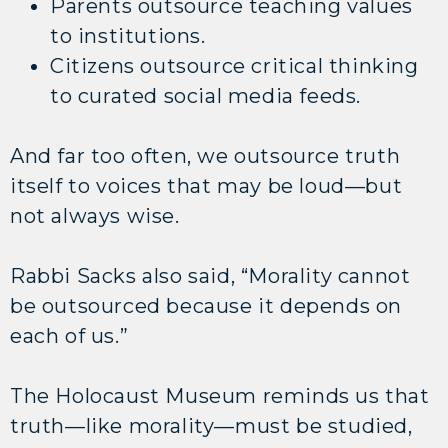
Parents outsource teaching values
to institutions.
Citizens outsource critical thinking
to curated social media feeds.
And far too often, we outsource truth
itself to voices that may be loud—but
not always wise.
Rabbi Sacks also said, “Morality cannot
be outsourced because it depends on
each of us.”
The Holocaust Museum reminds us that
truth—like morality—must be studied,