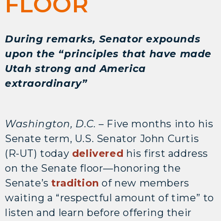
FLOOR
During remarks, Senator expounds
upon the “principles that have made
Utah strong and America
extraordinary”
Washington, D.C.
– Five months into his
Senate term, U.S. Senator John Curtis
(R-UT) today
delivered
his first address
on the Senate floor—honoring the
Senate’s
tradition
of new members
waiting a “respectful amount of time” to
listen and learn before offering their