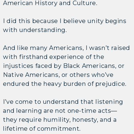
American History and Culture.
I did this because I believe unity begins
with understanding.
And like many Americans, I wasn’t raised
with firsthand experience of the
injustices faced by Black Americans, or
Native Americans, or others who’ve
endured the heavy burden of prejudice.
I’ve come to understand that listening
and learning are not one-time acts—
they require humility, honesty, and a
lifetime of commitment.