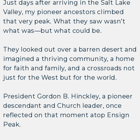
Just days after arriving in the Salt Lake
Valley, my pioneer ancestors climbed
that very peak. What they saw wasn’t
what was—but what could be.
They looked out over a barren desert and
imagined a thriving community, a home
for faith and family, and a crossroads not
just for the West but for the world.
President Gordon B. Hinckley, a pioneer
descendant and Church leader, once
reflected on that moment atop Ensign
Peak.