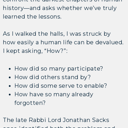
history—and asks whether we’ve truly
learned the lessons.
As I walked the halls, I was struck by
how easily a human life can be devalued.
I kept asking, “How?”:
How did so many participate?
How did others stand by?
How did some serve to enable?
How have so many already
forgotten?
The late Rabbi Lord Jonathan Sacks