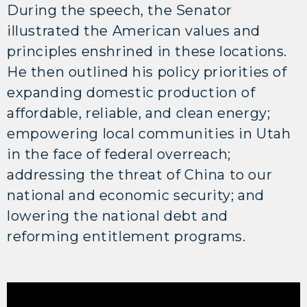
During the speech, the Senator
illustrated the American values and
principles enshrined in these locations.
He then outlined his policy priorities of
expanding domestic production of
affordable, reliable, and clean energy;
empowering local communities in Utah
in the face of federal overreach;
addressing the threat of China to our
national and economic security; and
lowering the national debt and
reforming entitlement programs.