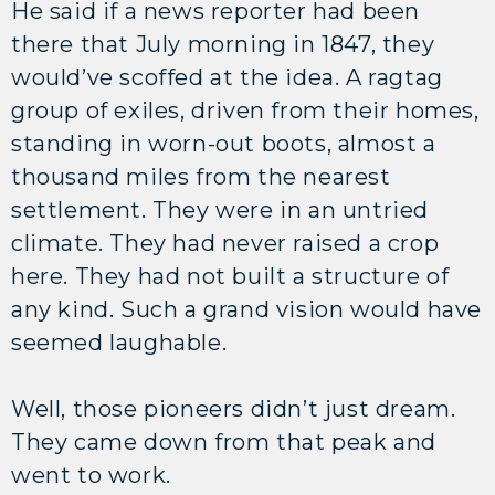
He said if a news reporter had been
there that July morning in 1847, they
would’ve scoffed at the idea. A ragtag
group of exiles, driven from their homes,
standing in worn-out boots, almost a
thousand miles from the nearest
settlement. They were in an untried
climate. They had never raised a crop
here. They had not built a structure of
any kind. Such a grand vision would have
seemed laughable.
Well, those pioneers didn’t just dream.
They came down from that peak and
went to work.