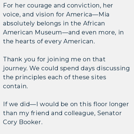
For her courage and conviction, her
voice, and vision for America—Mia
absolutely belongs in the African
American Museum—and even more, in
the hearts of every American.
Thank you for joining me on that
journey. We could spend days discussing
the principles each of these sites
contain.
If we did—I would be on this floor longer
than my friend and colleague, Senator
Cory Booker.