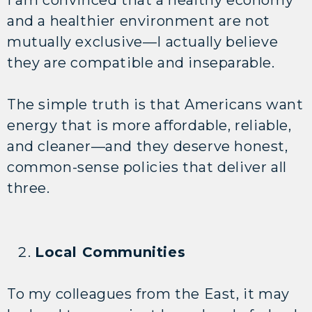
and a healthier environment are not
mutually exclusive—I actually believe
they are compatible and inseparable.
The simple truth is that Americans want
energy that is more affordable, reliable,
and cleaner—and they deserve honest,
common-sense policies that deliver all
three.
Local Communities
To my colleagues from the East, it may