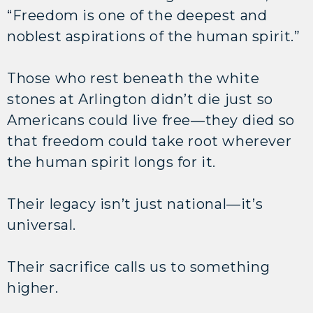
“Freedom is one of the deepest and
noblest aspirations of the human spirit.”
Those who rest beneath the white
stones at Arlington didn’t die just so
Americans could live free—they died so
that freedom could take root wherever
the human spirit longs for it.
Their legacy isn’t just national—it’s
universal.
Their sacrifice calls us to something
higher.