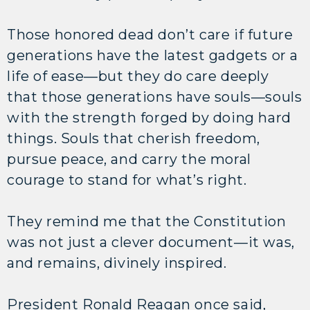
Those honored dead don’t care if future
generations have the latest gadgets or a
life of ease—but they do care deeply
that those generations have souls—souls
with the strength forged by doing hard
things. Souls that cherish freedom,
pursue peace, and carry the moral
courage to stand for what’s right.
They remind me that the Constitution
was not just a clever document—it was,
and remains, divinely inspired.
President Ronald Reagan once said,