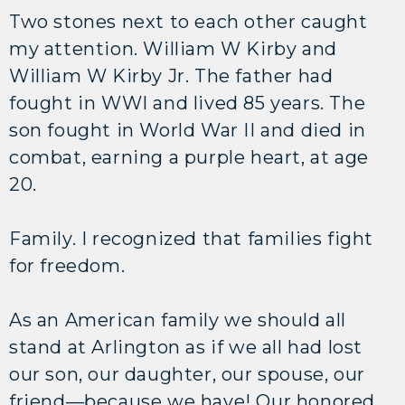
Two stones next to each other caught
my attention. William W Kirby and
William W Kirby Jr. The father had
fought in WWI and lived 85 years. The
son fought in World War II and died in
combat, earning a purple heart, at age
20.
Family. I recognized that families fight
for freedom.
As an American family we should all
stand at Arlington as if we all had lost
our son, our daughter, our spouse, our
friend—because we have! Our honored