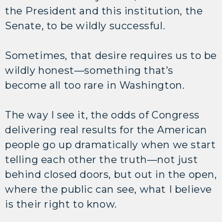
the President and this institution, the
Senate, to be wildly successful.
Sometimes, that desire requires us to be
wildly honest—something that’s
become all too rare in Washington.
The way I see it, the odds of Congress
delivering real results for the American
people go up dramatically when we start
telling each other the truth—not just
behind closed doors, but out in the open,
where the public can see, what I believe
is their right to know.