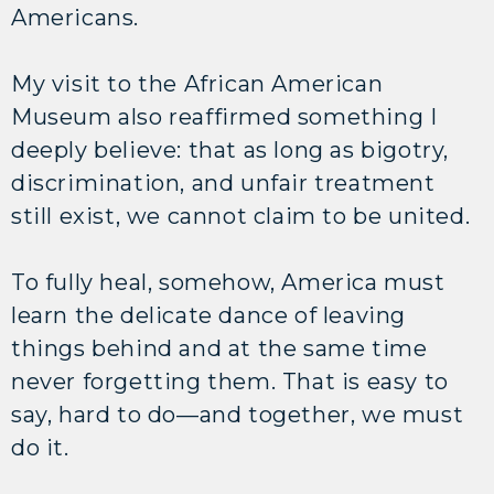
Americans.
My visit to the African American
Museum also reaffirmed something I
deeply believe: that as long as bigotry,
discrimination, and unfair treatment
still exist, we cannot claim to be united.
To fully heal, somehow, America must
learn the delicate dance of leaving
things behind and at the same time
never forgetting them. That is easy to
say, hard to do—and together, we must
do it.