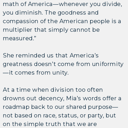
math of America—whenever you divide,
you diminish. The goodness and
compassion of the American people is a
multiplier that simply cannot be
measured.”
She reminded us that America’s
greatness doesn’t come from uniformity
—it comes from unity.
At a time when division too often
drowns out decency, Mia’s words offer a
roadmap back to our shared purpose—
not based on race, status, or party, but
on the simple truth that we are