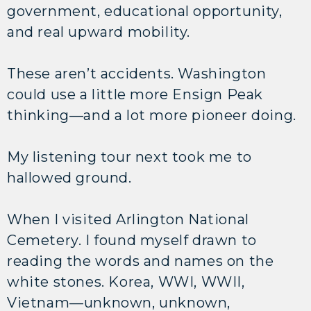
government, educational opportunity,
and real upward mobility.
These aren’t accidents. Washington
could use a little more Ensign Peak
thinking—and a lot more pioneer doing.
My listening tour next took me to
hallowed ground.
When I visited Arlington National
Cemetery. I found myself drawn to
reading the words and names on the
white stones. Korea, WWI, WWII,
Vietnam—unknown, unknown,