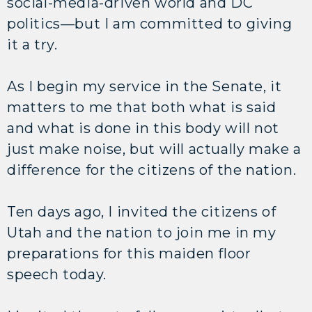
social-media-driven world and DC
politics—but I am committed to giving
it a try.
As I begin my service in the Senate, it
matters to me that both what is said
and what is done in this body will not
just make noise, but will actually make a
difference for the citizens of the nation.
Ten days ago, I invited the citizens of
Utah and the nation to join me in my
preparations for this maiden floor
speech today.