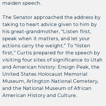
maiden speech.
The Senator approached the address by
taking to heart advice given to him by
his great-grandmother, “Listen first,
speak when it matters, and let your
actions carry the weight.” To “listen
first,” Curtis prepared for the speech by
visiting four sites of significance to Utah
and American history: Ensign Peak, the
United States Holocaust Memorial
Museum, Arlington National Cemetery,
and the National Museum of African
American History and Culture.