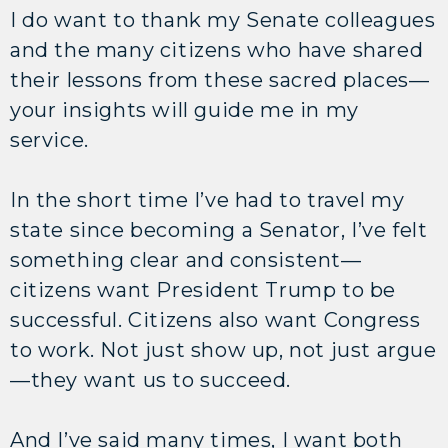
I do want to thank my Senate colleagues
and the many citizens who have shared
their lessons from these sacred places—
your insights will guide me in my
service.
In the short time I’ve had to travel my
state since becoming a Senator, I’ve felt
something clear and consistent—
citizens want President Trump to be
successful. Citizens also want Congress
to work. Not just show up, not just argue
—they want us to succeed.
And I’ve said many times, I want both