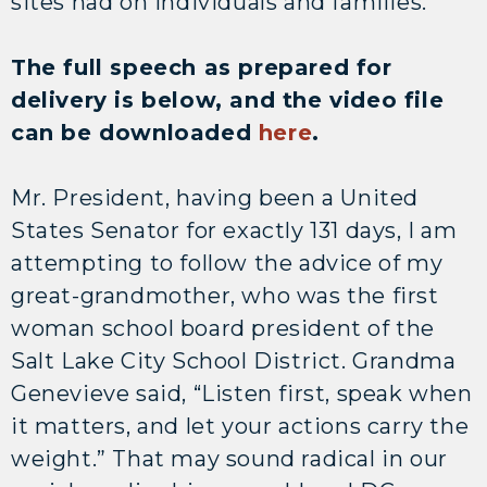
sites had on individuals and families.
The full speech as prepared for
delivery is below, and the video file
can be downloaded
here
.
Mr. President, having been a United
States Senator for exactly 131 days, I am
attempting to follow the advice of my
great-grandmother, who was the first
woman school board president of the
Salt Lake City School District. Grandma
Genevieve said, “Listen first, speak when
it matters, and let your actions carry the
weight.” That may sound radical in our