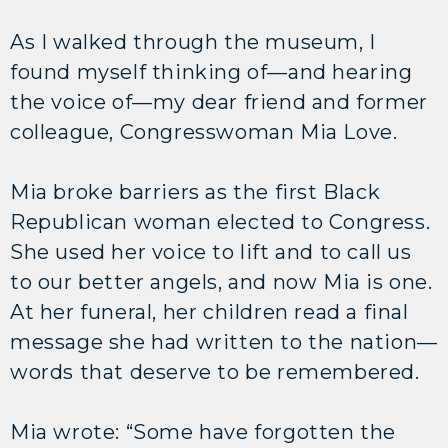
As I walked through the museum, I
found myself thinking of—and hearing
the voice of—my dear friend and former
colleague, Congresswoman Mia Love.
Mia broke barriers as the first Black
Republican woman elected to Congress.
She used her voice to lift and to call us
to our better angels, and now Mia is one.
At her funeral, her children read a final
message she had written to the nation—
words that deserve to be remembered.
Mia wrote: “Some have forgotten the