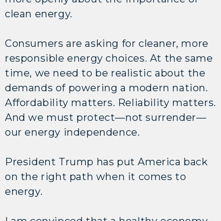
clean energy.
Consumers are asking for cleaner, more
responsible energy choices. At the same
time, we need to be realistic about the
demands of powering a modern nation.
Affordability matters. Reliability matters.
And we must protect—not surrender—
our energy independence.
President Trump has put America back
on the right path when it comes to
energy.
I am convinced that a healthy economy