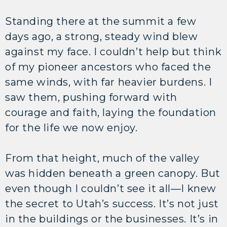
Standing there at the summit a few
days ago, a strong, steady wind blew
against my face. I couldn’t help but think
of my pioneer ancestors who faced the
same winds, with far heavier burdens. I
saw them, pushing forward with
courage and faith, laying the foundation
for the life we now enjoy.
From that height, much of the valley
was hidden beneath a green canopy. But
even though I couldn’t see it all—I knew
the secret to Utah’s success. It’s not just
in the buildings or the businesses. It’s in