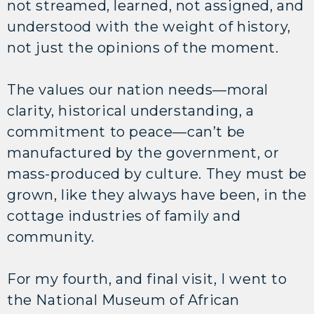
not streamed, learned, not assigned, and
understood with the weight of history,
not just the opinions of the moment.
The values our nation needs—moral
clarity, historical understanding, a
commitment to peace—can’t be
manufactured by the government, or
mass-produced by culture. They must be
grown, like they always have been, in the
cottage industries of family and
community.
For my fourth, and final visit, I went to
the National Museum of African