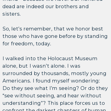
dead are indeed our brothers and
sisters.
So, let’s remember, that we honor best
those who have gone before by standing
for freedom, today.
I walked into the Holocaust Museum
alone, but I wasn’t alone. I was
surrounded by thousands, mostly young
Americans. I found myself wondering:
Do they see what I’m seeing? Or do they
“see without seeing, and hear without
understanding”? This place forces us to
confront the darkest chapters of human