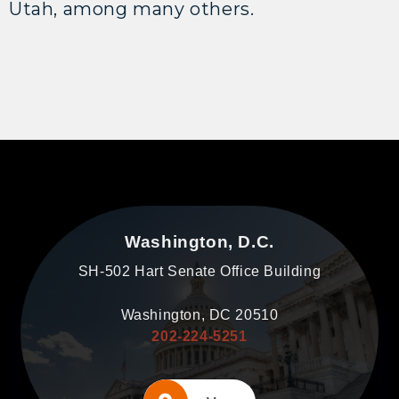
Utah, among many others.
Washington, D.C.
SH-502 Hart Senate Office Building
Washington, DC 20510
202-224-5251