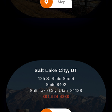
Map
Salt Lake City, UT
125 S. State Street
Suite 8402
Salt Lake City, Utah 84138
801-524-4380