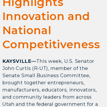
Highlights
Innovation and
National
Competitiveness
KAYSVILLE—
This week, U.S. Senator
John Curtis (R-UT), member of the
Senate Small Business Committee,
brought together entrepreneurs,
manufacturers, educators, innovators,
and community leaders from across
Utah and the federal government for a