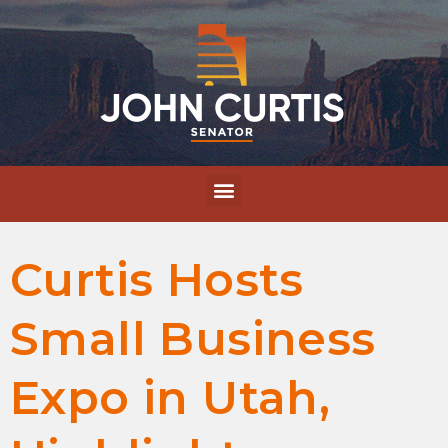
Curtis Hosts
Small Business
Expo in Utah,