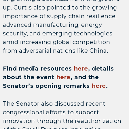
up. Curtis also pointed to the growing
importance of supply chain resilience,
advanced manufacturing, energy
security, and emerging technologies
amid increasing global competition
from adversarial nations like China.
Find media resources
here
, details
about the event
here
, and the
Senator’s opening remarks
here
.
The Senator also discussed recent
congressional efforts to support
innovation through the reauthorization