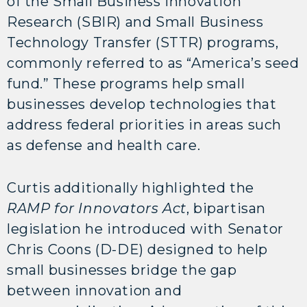
of the Small Business Innovation
Research (SBIR) and Small Business
Technology Transfer (STTR) programs,
commonly referred to as “America’s seed
fund.” These programs help small
businesses develop technologies that
address federal priorities in areas such
as defense and health care.
Curtis additionally highlighted the
RAMP for Innovators Act
, bipartisan
legislation he introduced with Senator
Chris Coons (D-DE) designed to help
small businesses bridge the gap
between innovation and