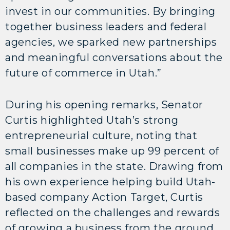
invest in our communities. By bringing
together business leaders and federal
agencies, we sparked new partnerships
and meaningful conversations about the
future of commerce in Utah.”
During his opening remarks, Senator
Curtis highlighted Utah’s strong
entrepreneurial culture, noting that
small businesses make up 99 percent of
all companies in the state. Drawing from
his own experience helping build Utah-
based company Action Target, Curtis
reflected on the challenges and rewards
of growing a business from the ground