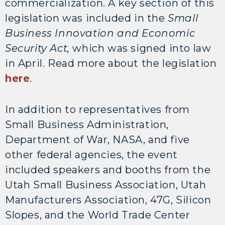
commercialization. A key section of this
legislation was included in the
Small
Business Innovation and Economic
Security Act,
which was signed into law
in April. Read more about the legislation
here
.
In addition to representatives from
Small Business Administration,
Department of War, NASA, and five
other federal agencies, the event
included speakers and booths from the
Utah Small Business Association, Utah
Manufacturers Association, 47G, Silicon
Slopes, and the World Trade Center