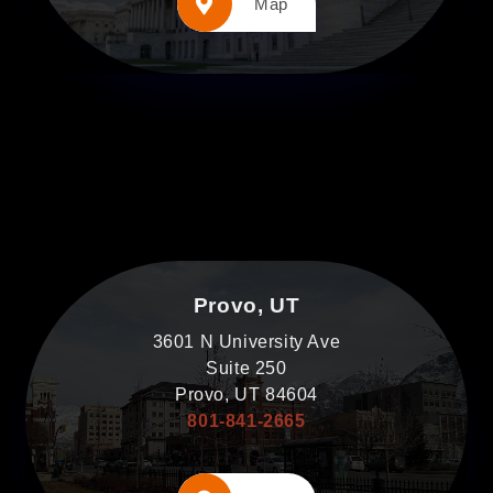
Map
Provo, UT
3601 N University Ave
Suite 250
Provo, UT 84604
801-841-2665