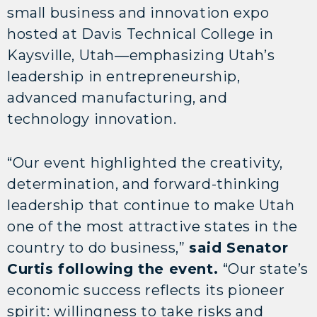
small business and innovation expo
hosted at Davis Technical College in
Kaysville, Utah—emphasizing Utah’s
leadership in entrepreneurship,
advanced manufacturing, and
technology innovation.
“Our event highlighted the creativity,
determination, and forward-thinking
leadership that continue to make Utah
one of the most attractive states in the
country to do business,”
said Senator
Curtis following the event.
“Our state’s
economic success reflects its pioneer
spirit: willingness to take risks and