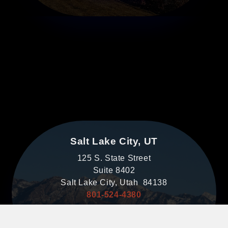
Salt Lake City, UT
125 S. State Street
Suite 8402
Salt Lake City, Utah 84138
801-524-4380