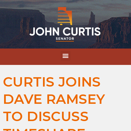
CURTIS JOINS
DAVE RAMSEY
TO DISCUSS