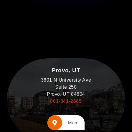
Provo, UT
3601 N University Ave
Suite 250
Provo, UT 84604
801-841-2665
Map