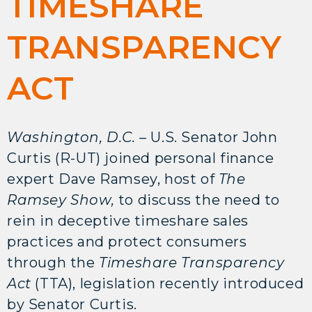
TIMESHARE
TRANSPARENCY
ACT
Washington, D.C. –
U.S. Senator John
Curtis (R-UT) joined personal finance
expert Dave Ramsey, host of
The
Ramsey Show,
to discuss the need to
rein in deceptive timeshare sales
practices and protect consumers
through the
Timeshare Transparency
Act
(TTA), legislation recently introduced
by Senator Curtis.