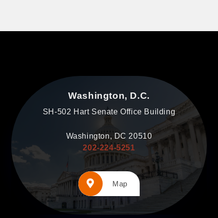
Washington, D.C.
SH-502 Hart Senate Office Building
Washington, DC 20510
202-224-5251
Map