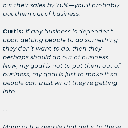
cut their sales by 70%—you’ll probably
put them out of business.
Curtis:
If any business is dependent
upon getting people to do something
they don’t want to do, then they
perhaps should go out of business.
Now, my goal is not to put them out of
business, my goal is just to make it so
people can trust what they’re getting
into.
. . .
Many of the people that get into these