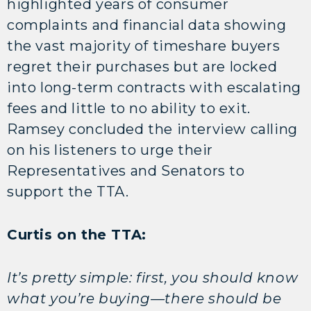
highlighted years of consumer
complaints and financial data showing
the vast majority of timeshare buyers
regret their purchases but are locked
into long-term contracts with escalating
fees and little to no ability to exit.
Ramsey concluded the interview calling
on his listeners to urge their
Representatives and Senators to
support the TTA.
Curtis on the TTA:
It’s pretty simple: first, you should know
what you’re buying—there should be