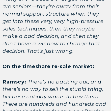
are seniors—they’re away from their
normal support structure when they
get into these very, very high-pressure
sales techniques, then they maybe
make a bad decision, and then they
don’t have a window to change that
decision. That’s just wrong.
On the timeshare re-sale market:
Ramsey:
There’s no backing out, and
there’s no way to sell the stupid thing,
because nobody wants to buy them.
There are hundreds and hundreds and