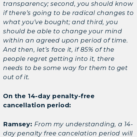
transparency; second, you should know
if there’s going to be radical changes to
what you’ve bought; and third, you
should be able to change your mind
within an agreed upon period of time.
And then, let’s face it, if 85% of the
people regret getting into it, there
needs to be some way for them to get
out of it.
On the 14-day penalty-free
cancellation period:
Ramsey:
From my understanding, a 14-
day penalty free cancelation period will