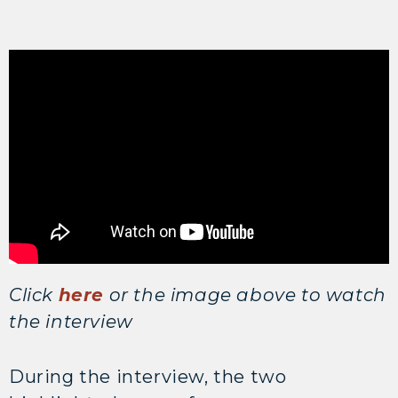
Click
here
or the image above to watch
the interview
During the interview, the two