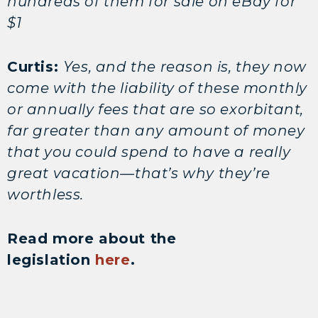
hundreds of them for sale on eBay for
$1
Curtis:
Yes, and the reason is, they now
come with the liability of these monthly
or annually fees that are so exorbitant,
far greater than any amount of money
that you could spend to have a really
great vacation—that’s why they’re
worthless.
Read more about the
legislation
here
.