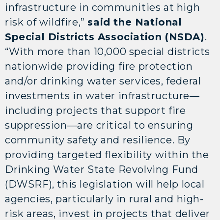
infrastructure in communities at high
risk of wildfire,”
said the National
Special Districts Association (NSDA)
.
“With more than 10,000 special districts
nationwide providing fire protection
and/or drinking water services, federal
investments in water infrastructure—
including projects that support fire
suppression—are critical to ensuring
community safety and resilience. By
providing targeted flexibility within the
Drinking Water State Revolving Fund
(DWSRF), this legislation will help local
agencies, particularly in rural and high-
risk areas, invest in projects that deliver