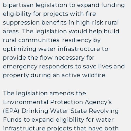
bipartisan legislation to expand funding
eligibility for projects with fire
suppression benefits in high-risk rural
areas. The legislation would help build
rural communities’ resiliency by
optimizing water infrastructure to
provide the flow necessary for
emergency responders to save lives and
property during an active wildfire.
The legislation amends the
Environmental Protection Agency’s
(EPA) Drinking Water State Revolving
Funds to expand eligibility for water
infrastructure projects that have both