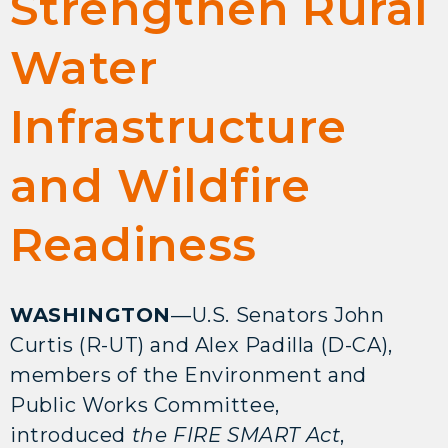
Strengthen Rural
Water
Infrastructure
and Wildfire
Readiness
WASHINGTON
—U.S. Senators John
Curtis (R-UT) and Alex Padilla (D-CA),
members of the Environment and
Public Works Committee,
introduced
the FIRE SMART Act
,