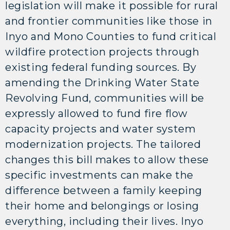
legislation will make it possible for rural
and frontier communities like those in
Inyo and Mono Counties to fund critical
wildfire protection projects through
existing federal funding sources. By
amending the Drinking Water State
Revolving Fund, communities will be
expressly allowed to fund fire flow
capacity projects and water system
modernization projects. The tailored
changes this bill makes to allow these
specific investments can make the
difference between a family keeping
their home and belongings or losing
everything, including their lives. Inyo