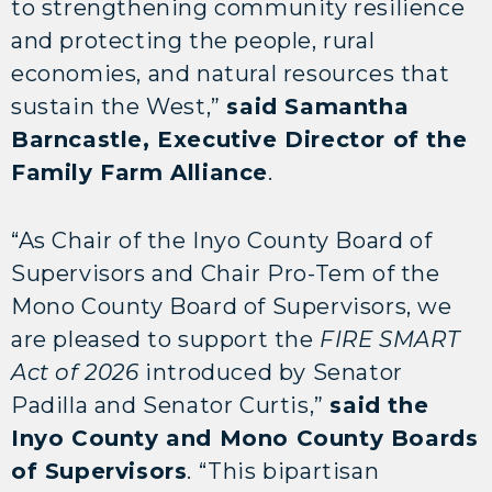
to strengthening community resilience
and protecting the people, rural
economies, and natural resources that
sustain the West,”
said Samantha
Barncastle, Executive Director of the
Family Farm Alliance
.
“As Chair of the Inyo County Board of
Supervisors and Chair Pro-Tem of the
Mono County Board of Supervisors, we
are pleased to support the
FIRE SMART
Act of 2026
introduced by Senator
Padilla and Senator Curtis,”
said the
Inyo County and Mono County Boards
of Supervisors
. “This bipartisan