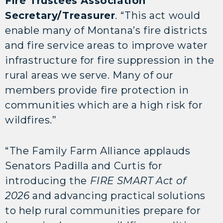
Fire Trustees Association
Secretary/Treasurer
. “This act would
enable many of Montana’s fire districts
and fire service areas to improve water
infrastructure for fire suppression in the
rural areas we serve. Many of our
members provide fire protection in
communities which are a high risk for
wildfires.”
“The Family Farm Alliance applauds
Senators Padilla and Curtis for
introducing the
FIRE SMART Act of
2026
and advancing practical solutions
to help rural communities prepare for