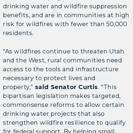
drinking water and wildfire suppression
benefits, and are in communities at high
risk for wildfires with fewer than 50,000
residents.
“As wildfires continue to threaten Utah
and the West, rural communities need
access to the tools and infrastructure
necessary to protect lives and
property,”
said Senator Curtis
. “This
bipartisan legislation makes targeted,
commonsense reforms to allow certain
drinking water projects that also
strengthen wildfire resilience to qualify
for federal support. By helping small,