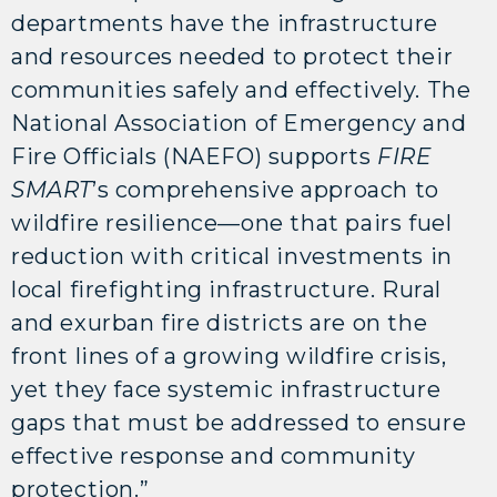
departments have the infrastructure
and resources needed to protect their
communities safely and effectively. The
National Association of Emergency and
Fire Officials (NAEFO) supports
FIRE
SMART
’s comprehensive approach to
wildfire resilience—one that pairs fuel
reduction with critical investments in
local firefighting infrastructure. Rural
and exurban fire districts are on the
front lines of a growing wildfire crisis,
yet they face systemic infrastructure
gaps that must be addressed to ensure
effective response and community
protection.”