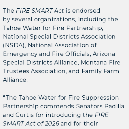
The
FIRE SMART Act
is endorsed
by several organizations, including the
Tahoe Water for Fire Partnership,
National Special Districts Association
(NSDA), National Association of
Emergency and Fire Officials, Arizona
Special Districts Alliance, Montana Fire
Trustees Association, and Family Farm
Alliance.
“The Tahoe Water for Fire Suppression
Partnership commends Senators Padilla
and Curtis for introducing the
FIRE
SMART Act of 2026
and for their