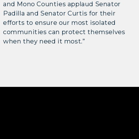
and Mono Counties applaud Senator
Padilla and Senator Curtis for their
efforts to ensure our most isolated
communities can protect themselves
when they need it most.”