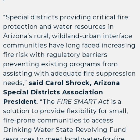
“Special districts providing critical fire
protection and water resources in
Arizona’s rural, wildland-urban interface
communities have long faced increasing
fire risk with regulatory barriers
preventing existing programs from
assisting with adequate fire suppression
needs,”
said Carol Shrock, Arizona
Special Districts Association
President
. “The
FIRE SMART Act
is a
solution to provide flexibility for small,
fire-prone communities to access
Drinking Water State Revolving Fund
resources to meet local water-for-fire