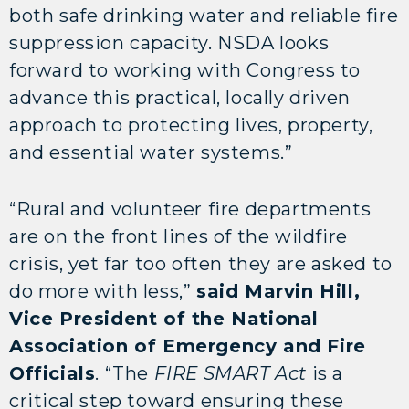
both safe drinking water and reliable fire
suppression capacity. NSDA looks
forward to working with Congress to
advance this practical, locally driven
approach to protecting lives, property,
and essential water systems.”
“Rural and volunteer fire departments
are on the front lines of the wildfire
crisis, yet far too often they are asked to
do more with less,”
said Marvin Hill,
Vice President of the National
Association of Emergency and Fire
Officials
. “The
FIRE SMART Act
is a
critical step toward ensuring these