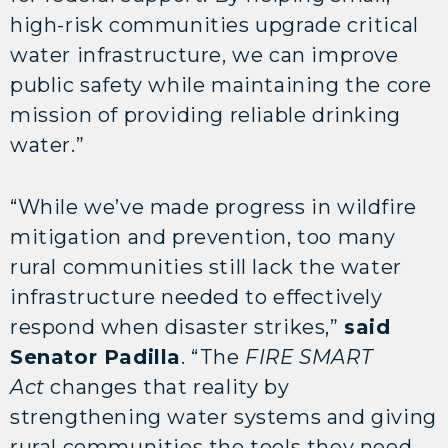
high-risk communities upgrade critical
water infrastructure, we can improve
public safety while maintaining the core
mission of providing reliable drinking
water.”
“While we’ve made progress in wildfire
mitigation and prevention, too many
rural communities still lack the water
infrastructure needed to effectively
respond when disaster strikes,”
said
Senator Padilla
. “The
FIRE SMART
Act
changes that reality by
strengthening water systems and giving
rural communities the tools they need