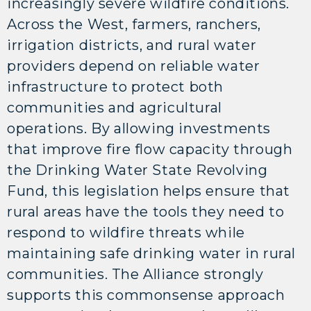
increasingly severe wildfire conditions.
Across the West, farmers, ranchers,
irrigation districts, and rural water
providers depend on reliable water
infrastructure to protect both
communities and agricultural
operations. By allowing investments
that improve fire flow capacity through
the Drinking Water State Revolving
Fund, this legislation helps ensure that
rural areas have the tools they need to
respond to wildfire threats while
maintaining safe drinking water in rural
communities. The Alliance strongly
supports this commonsense approach