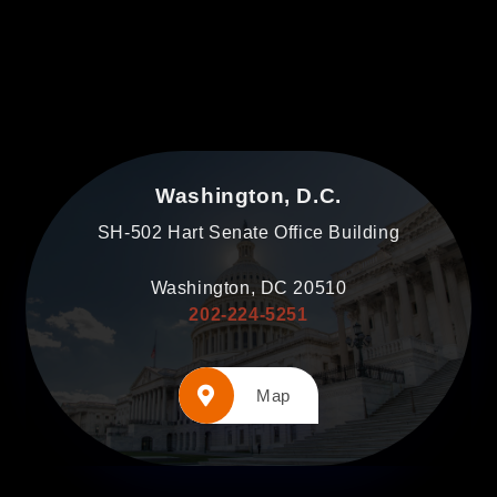
Washington, D.C.
SH-502 Hart Senate Office Building
Washington, DC 20510
202-224-5251
Map