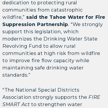
dedication to protecting rural
communities from catastrophic
wildfire,”
said the Tahoe Water for Fire
Suppression Partnership
. “We strongly
support this legislation, which
modernizes the Drinking Water State
Revolving Fund to allow rural
communities at high risk from wildfire
to improve fire flow capacity while
maintaining safe drinking water
standards.”
“The National Special Districts
Association strongly supports the
FIRE
SMART Act
to strengthen water