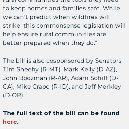
to keep homes and families safe. While
we can’t predict when wildfires will
strike, this commonsense legislation will
help ensure rural communities are
better prepared when they do.”
The bill is also cosponsored by Senators
Tim Sheehy (R-MT), Mark Kelly (D-AZ),
John Boozman (R-AR), Adam Schiff (D-
CA), Mike Crapo (R-ID), and Jeff Merkley
(D-OR).
The full text of the bill can be found
here
.