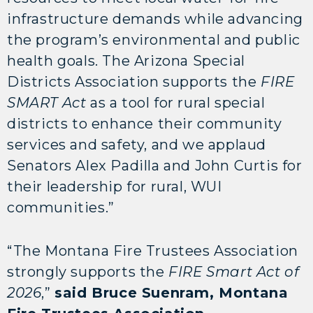
infrastructure demands while advancing
the program’s environmental and public
health goals. The Arizona Special
Districts Association supports the
FIRE
SMART Act
as a tool for rural special
districts to enhance their community
services and safety, and we applaud
Senators Alex Padilla and John Curtis for
their leadership for rural, WUI
communities.”
“The Montana Fire Trustees Association
strongly supports the
FIRE
Smart Act of
2026
,”
said Bruce Suenram, Montana