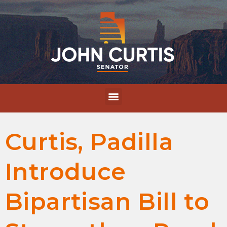
Curtis, Padilla
Introduce
Bipartisan Bill to