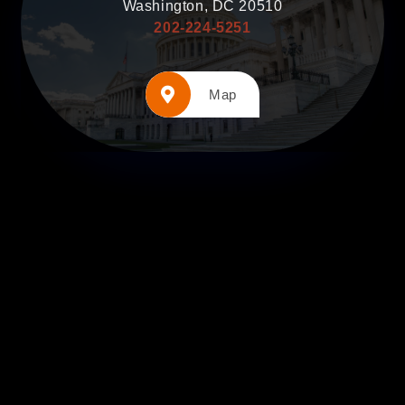
Washington, DC 20510
202-224-5251
Map