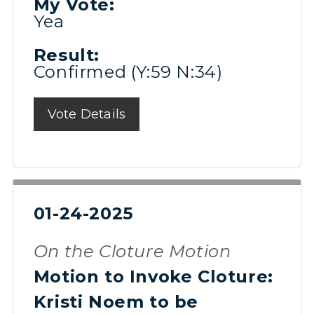
My Vote:
Yea
Result:
Confirmed (Y:59 N:34)
Vote Details
01-24-2025
On the Cloture Motion
Motion to Invoke Cloture:
Kristi Noem to be