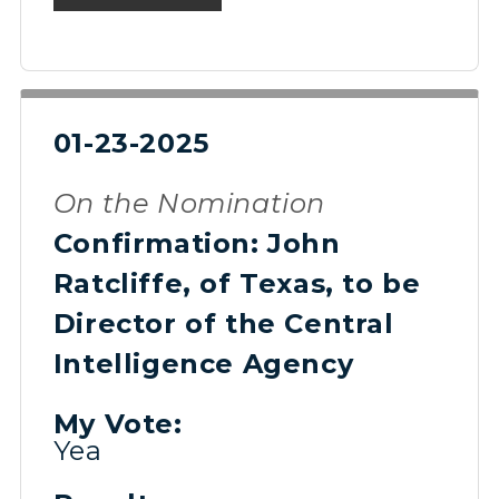
01-23-2025
On the Nomination
Confirmation: John
Ratcliffe, of Texas, to be
Director of the Central
Intelligence Agency
My Vote:
Yea