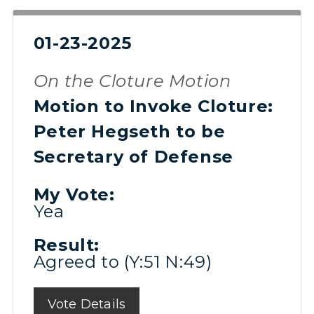
01-23-2025
On the Cloture Motion
Motion to Invoke Cloture:
Peter Hegseth to be
Secretary of Defense
My Vote:
Yea
Result:
Agreed to (Y:51 N:49)
Vote Details