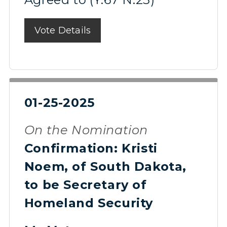
Vote Details
01-25-2025
On the Nomination
Confirmation: Kristi
Noem, of South Dakota,
to be Secretary of
Homeland Security