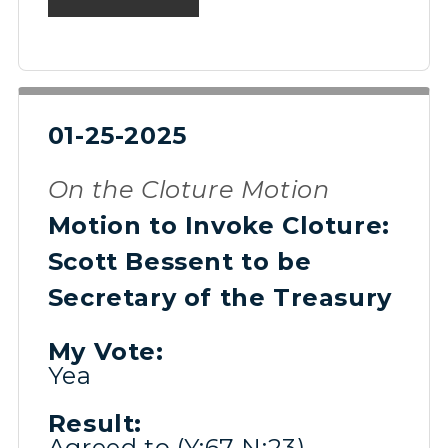
01-25-2025
On the Cloture Motion
Motion to Invoke Cloture:
Scott Bessent to be
Secretary of the Treasury
My Vote:
Yea
Result:
Agreed to (Y:67 N:23)