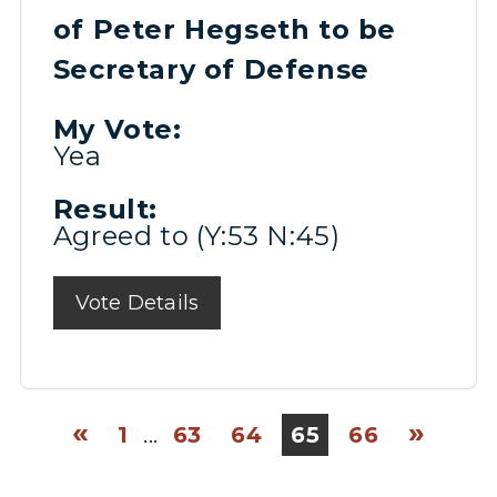
of Peter Hegseth to be
Secretary of Defense
My Vote:
Yea
Result:
Agreed to (Y:53 N:45)
Vote Details
«
»
1
...
63
64
65
66