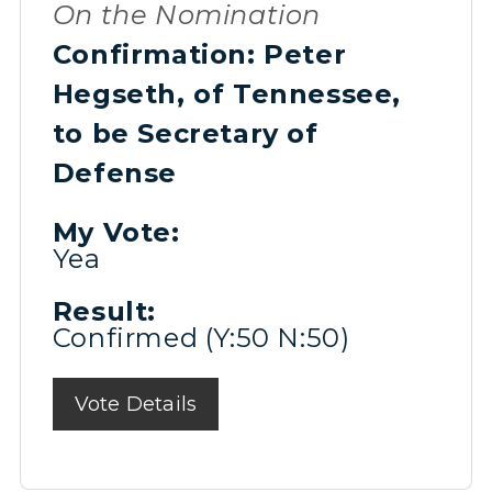
On the Nomination
Confirmation: Peter
Hegseth, of Tennessee,
to be Secretary of
Defense
My Vote:
Yea
Result:
Confirmed (Y:50 N:50)
Vote Details