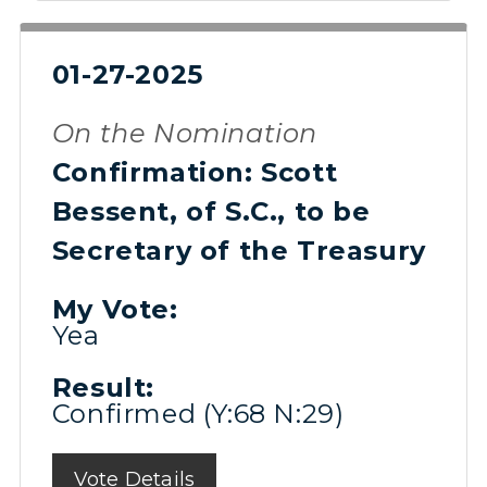
01-27-2025
On the Nomination
Confirmation: Scott
Bessent, of S.C., to be
Secretary of the Treasury
My Vote:
Yea
Result:
Confirmed (Y:68 N:29)
Vote Details