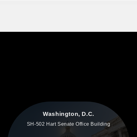
Washington, D.C.
SH-502 Hart Senate Office Building