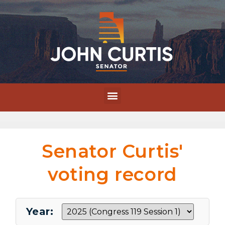
Senator Curtis'
voting record
Year: