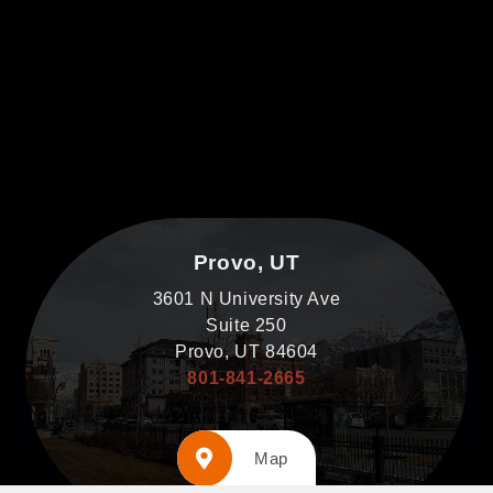
Provo, UT
3601 N University Ave
Suite 250
Provo, UT 84604
801-841-2665
Map