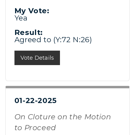
My Vote:
Yea
Result:
Agreed to (Y:72 N:26)
Vote Details
01-22-2025
On Cloture on the Motion
to Proceed