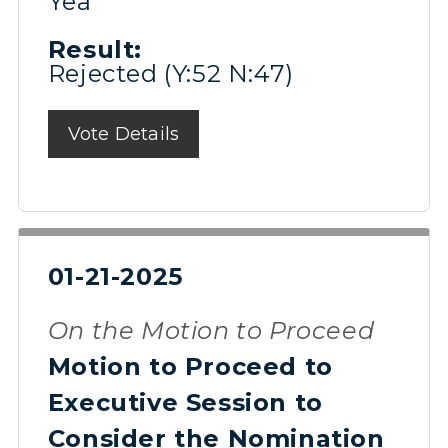
Yea
Result:
Rejected (Y:52 N:47)
Vote Details
01-21-2025
On the Motion to Proceed
Motion to Proceed to
Executive Session to
Consider the Nomination