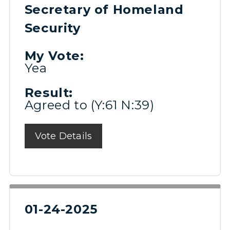
Secretary of Homeland
Security
My Vote:
Yea
Result:
Agreed to (Y:61 N:39)
Vote Details
01-24-2025