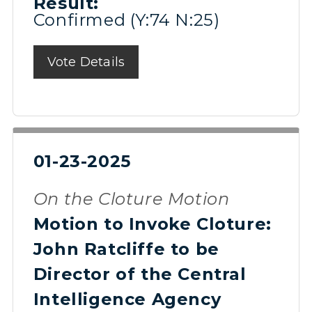
Result:
Confirmed (Y:74 N:25)
Vote Details
01-23-2025
On the Cloture Motion
Motion to Invoke Cloture:
John Ratcliffe to be
Director of the Central
Intelligence Agency