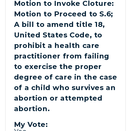
Motion to Invoke Cloture:
Motion to Proceed to S.6;
A bill to amend title 18,
United States Code, to
prohibit a health care
practitioner from failing
to exercise the proper
degree of care in the case
of a child who survives an
abortion or attempted
abortion.
My Vote: