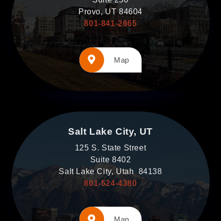
Provo, UT 84604
801-841-2665
Map
Salt Lake City, UT
125 S. State Street
Suite 8402
Salt Lake City, Utah 84138
801-524-4380
Map