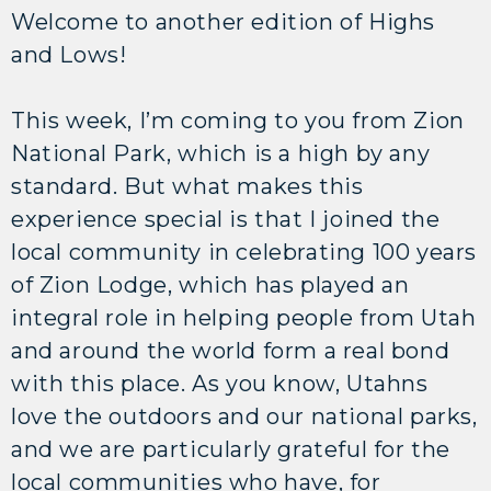
Welcome to another edition of Highs
and Lows!
This week, I’m coming to you from Zion
National Park, which is a high by any
standard. But what makes this
experience special is that I joined the
local community in celebrating 100 years
of Zion Lodge, which has played an
integral role in helping people from Utah
and around the world form a real bond
with this place. As you know, Utahns
love the outdoors and our national parks,
and we are particularly grateful for the
local communities who have, for