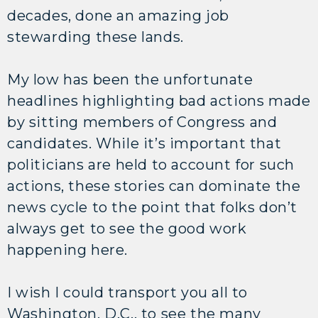
decades, done an amazing job
stewarding these lands.
My low has been the unfortunate
headlines highlighting bad actions made
by sitting members of Congress and
candidates. While it’s important that
politicians are held to account for such
actions, these stories can dominate the
news cycle to the point that folks don’t
always get to see the good work
happening here.
I wish I could transport you all to
Washington, D.C., to see the many