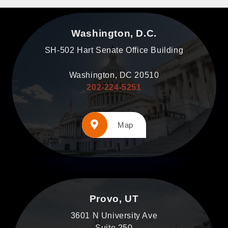
Washington, D.C.
SH-502 Hart Senate Office Building
Washington, DC 20510
202-224-5251
Map
Provo, UT
3601 N University Ave
Suite 250