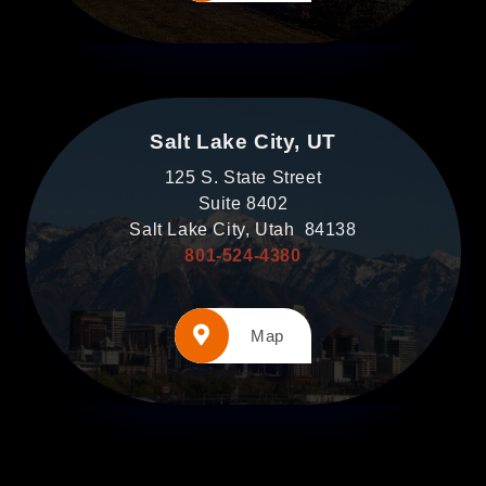
Salt Lake City, UT
125 S. State Street
Suite 8402
Salt Lake City, Utah 84138
801-524-4380
Map