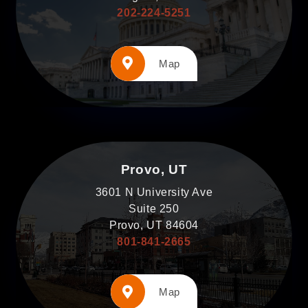
202-224-5251
Map
Provo, UT
3601 N University Ave
Suite 250
Provo, UT 84604
801-841-2665
Map