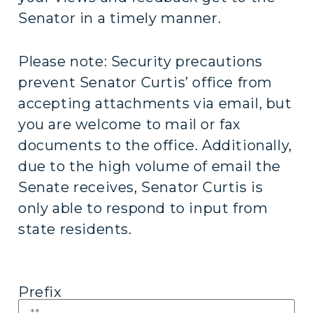
Senator in a timely manner.
Please note: Security precautions
prevent Senator Curtis’ office from
accepting attachments via email, but
you are welcome to mail or fax
documents to the office. Additionally,
due to the high volume of email the
Senate receives, Senator Curtis is
only able to respond to input from
state residents.
Prefix