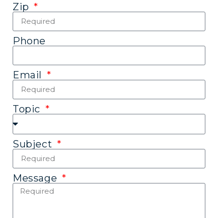
Zip
Phone
Email
Topic
Subject
Message