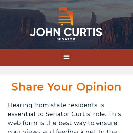
Share Your Opinion
Hearing from state residents is
essential to Senator Curtis’ role. This
web form is the best way to ensure
your views and feedback get to the