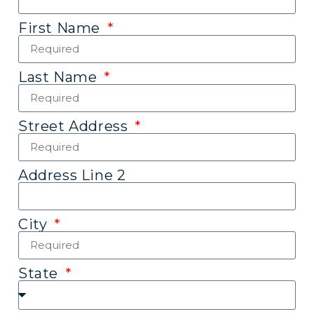
First Name
Last Name
Street Address
Address Line 2
City
State