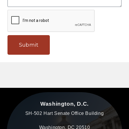
Submit
Washington, D.C.
SH-502 Hart Senate Office Building
Washington, DC 20510