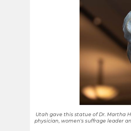
Utah gave this statue of Dr. Martha 
physician, women's suffrage leader an