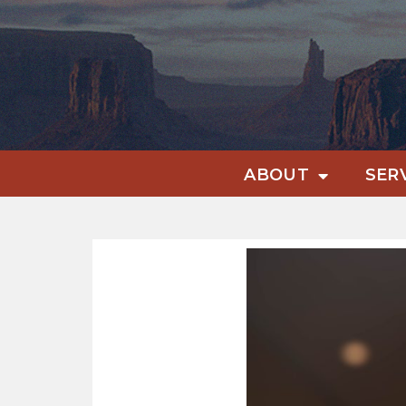
ABOUT
SER