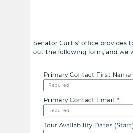
Senator Curtis’ office provides t
out the following form, and we wi
Primary Contact First Name
Primary Contact Email
Tour Availability Dates (Start