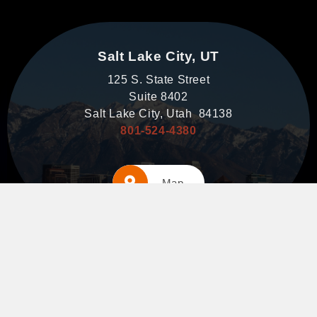
Salt Lake City, UT
125 S. State Street
Suite 8402
Salt Lake City, Utah 84138
801-524-4380
Map