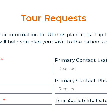
Tour Requests
our information for Utahns planning a trip t
ll help you plan your visit to the nation’s c
Primary Contact La
Primary Contact P
)
Tour Availability Dat