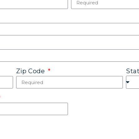
Sta
Zip Code