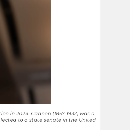
ion in 2024. Cannon (1857-1932) was a
lected to a state senate in the United