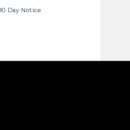
90 Day Notice