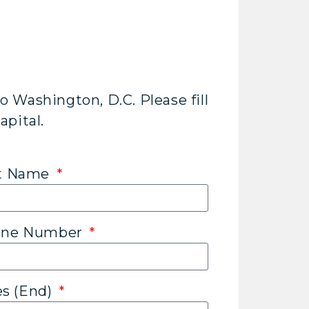
o Washington, D.C. Please fill
apital.
st Name
hone Number
es (End)