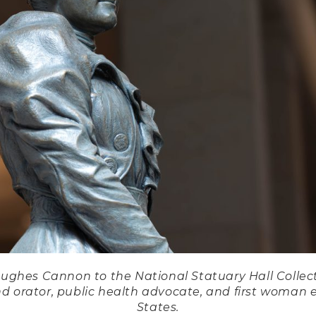
Hughes Cannon to the National Statuary Hall Collect
d orator, public health advocate, and first woman e
States.