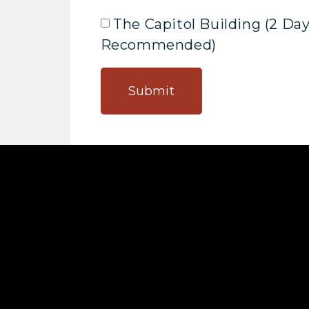
The Capitol Building (2 Da
Recommended)
Submit