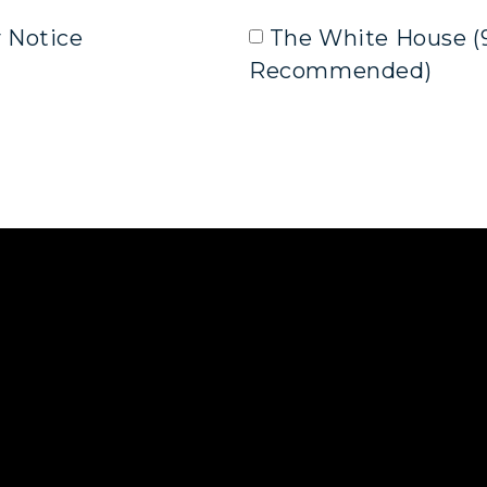
y Notice
The White House (
Recommended)