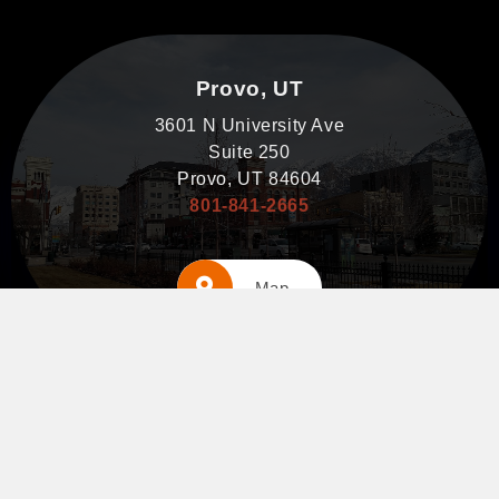
Provo, UT
3601 N University Ave
Suite 250
Provo, UT 84604
801-841-2665
Map