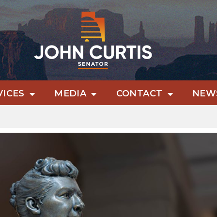
VICES
MEDIA
CONTACT
NEWS