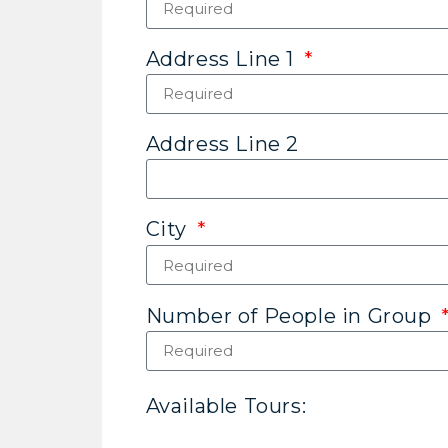
Address Line 1
Address Line 2
City
Number of People in Group
Available Tours: