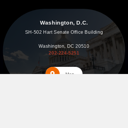
Washington, D.C.
SH-502 Hart Senate Office Building
Washington, DC 20510
202-224-5251
Map