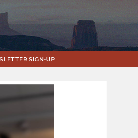
LETTER SIGN-UP