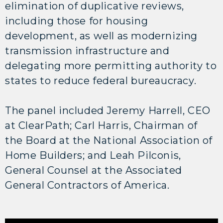
elimination of duplicative reviews,
including those for housing
development, as well as modernizing
transmission infrastructure and
delegating more permitting authority to
states to reduce federal bureaucracy.
The panel included Jeremy Harrell, CEO
at ClearPath; Carl Harris, Chairman of
the Board at the National Association of
Home Builders; and Leah Pilconis,
General Counsel at the Associated
General Contractors of America.