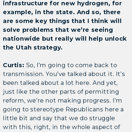
infrastructure for new hydrogen, for
example, in the state. And so, there
are some key things that I think will
solve problems that we’re seeing
nationwide but really will help unlock
the Utah strategy.
Curtis:
So, I’m going to come back to
transmission. You’ve talked about it. It’s
been talked about a lot here. And yet,
just like the other parts of permitting
reform, we’re not making progress. I’m
going to stereotype Republicans here a
little bit and say that we do struggle
with this, right, in the whole aspect of