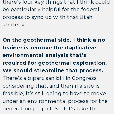
there’s four key things that I think could
be particularly helpful for the federal
process to sync up with that Utah
strategy.
On the geothermal side, I think a no
brainer is remove the duplicative
environmental analysis that’s
required for geothermal exploration.
We should streamline that process.
There’s a bipartisan bill in Congress
considering that, and then if a site is
feasible, it’s still going to have to move
under an environmental process for the
generation project. So, let’s take the