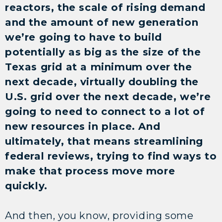
reactors, the scale of rising demand
and the amount of new generation
we’re going to have to build
potentially as big as the size of the
Texas grid at a minimum over the
next decade, virtually doubling the
U.S. grid over the next decade, we’re
going to need to connect to a lot of
new resources in place. And
ultimately, that means streamlining
federal reviews, trying to find ways to
make that process move more
quickly.
And then, you know, providing some