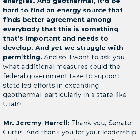
energies. And geothermal, it’d be
hard to find an energy source that
finds better agreement among
everybody that this is something
that’s important and needs to
develop. And yet we struggle with
permitting.
And so, I want to ask you
what additional measures could the
federal government take to support
state led efforts in expanding
geothermal, particularly in a state like
Utah?
Mr. Jeremy Harrell:
Thank you, Senator
Curtis. And thank you for your leadership