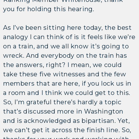
you for holding this hearing.
As I’ve been sitting here today, the best
analogy I can think of is it feels like we’re
on a train, and we all know it’s going to
wreck. And everybody on the train has
the answers, right? I mean, we could
take these five witnesses and the few
members that are here, if you lock us in
a room and I think we could get to this.
So, I’m grateful there’s hardly a topic
that’s discussed more in Washington
and is acknowledged as bipartisan. Yet,
we can’t get it across the finish line. So,