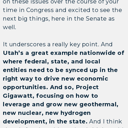
on these issues over the course of your
time in Congress and excited to see the
next big things, here in the Senate as
well.
It underscores a really key point. And
Utah’s a great example nationwide of
where federal, state, and local
entities need to be synced up in the
right way to drive new economic
opportunities. And so, Project
Gigawatt, focusing on how to
leverage and grow new geothermal,
new nuclear, new hydrogen
development, in the state.
And I think