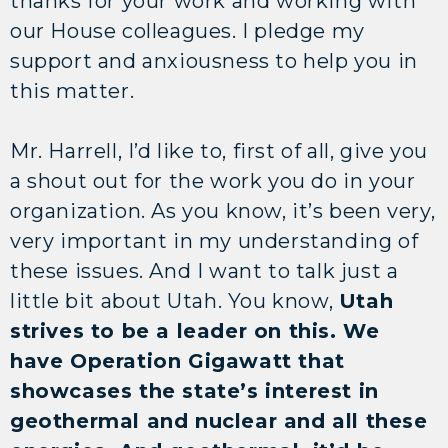
thanks for your work and working with
our House colleagues. I pledge my
support and anxiousness to help you in
this matter.
Mr. Harrell, I’d like to, first of all, give you
a shout out for the work you do in your
organization. As you know, it’s been very,
very important in my understanding of
these issues. And I want to talk just a
little bit about Utah. You know,
Utah
strives to be a leader on this. We
have Operation Gigawatt that
showcases the state’s interest in
geothermal and nuclear and all these