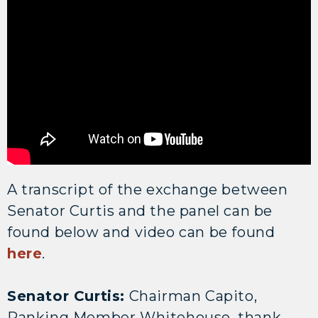
A transcript of the exchange between
Senator Curtis and the panel can be
found below and video can be found
here
.
Senator Curtis:
Chairman Capito,
Ranking Member Whitehouse, thank