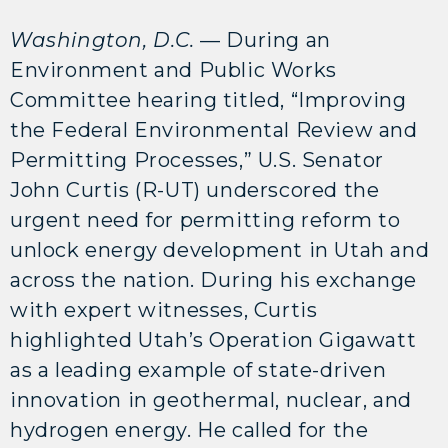
Washington, D.C.
— During an
Environment and Public Works
Committee hearing titled, “Improving
the Federal Environmental Review and
Permitting Processes,” U.S. Senator
John Curtis (R-UT) underscored the
urgent need for permitting reform to
unlock energy development in Utah and
across the nation. During his exchange
with expert witnesses, Curtis
highlighted Utah’s Operation Gigawatt
as a leading example of state-driven
innovation in geothermal, nuclear, and
hydrogen energy. He called for the