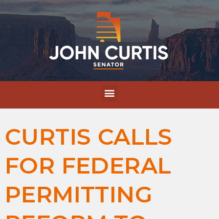
CURTIS CALLS
FOR FEDERAL
PERMITTING