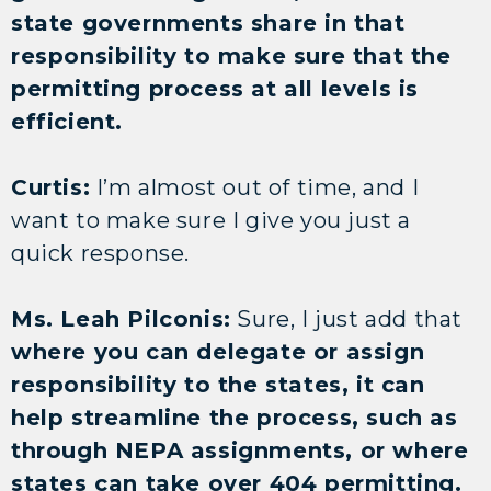
state governments share in that
responsibility to make sure that the
permitting process at all levels is
efficient.
Curtis:
I’m almost out of time, and I
want to make sure I give you just a
quick response.
Ms. Leah Pilconis:
Sure, I just add that
where you can delegate or assign
responsibility to the states, it can
help streamline the process, such as
through NEPA assignments, or where
states can take over 404 permitting.