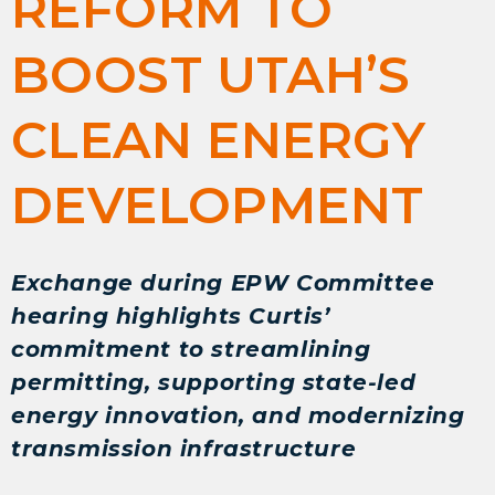
REFORM TO
BOOST UTAH’S
CLEAN ENERGY
DEVELOPMENT
Exchange during EPW Committee
hearing highlights Curtis’
commitment to streamlining
permitting, supporting state-led
energy innovation, and modernizing
transmission infrastructure