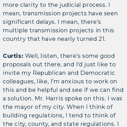
more clarity to the judicial process. I
mean, transmission projects have seen
significant delays. I mean, there’s
multiple transmission projects in this
country that have nearly turned 21.
Curtis:
Well, listen, there’s some good
proposals out there, and I’d just like to
invite my Republican and Democratic
colleagues, like, I’m anxious to work on
this and be helpful and see if we can find
a solution. Mr. Harris spoke on this. I was
the mayor of my city. When I think of
building regulations, I tend to think of
the city, county, and state regulations. I