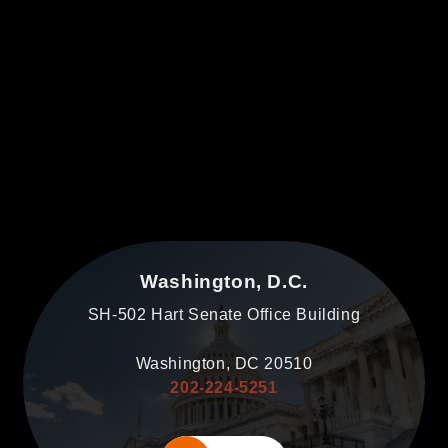
Washington, D.C.
SH-502 Hart Senate Office Building
Washington, DC 20510
202-224-5251