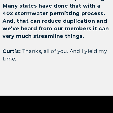
Many states have done that with a
402 stormwater permitting process.
And, that can reduce duplication and
we’ve heard from our members it can
very much streamline things.
Curtis:
Thanks, all of you. And I yield my
time.