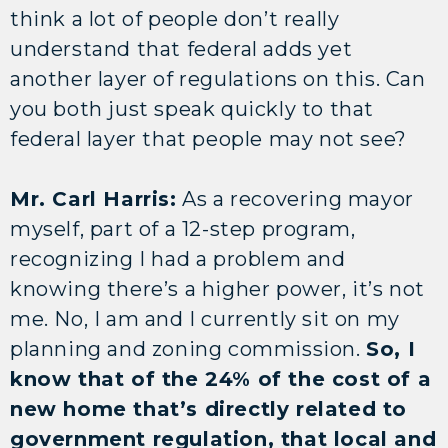
think a lot of people don’t really
understand that federal adds yet
another layer of regulations on this. Can
you both just speak quickly to that
federal layer that people may not see?
Mr. Carl Harris:
As a recovering mayor
myself, part of a 12-step program,
recognizing I had a problem and
knowing there’s a higher power, it’s not
me. No, I am and I currently sit on my
planning and zoning commission.
So, I
know that of the 24% of the cost of a
new home that’s directly related to
government regulation, that local and