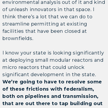
environmental analysis out of it and kind
of unleash innovators in that space. I
think there’s a lot that we can do to
streamline permitting at existing
facilities that have been closed at
brownfields.
I know your state is looking significantly
at deploying small modular reactors and
micro reactors that could unlock
significant development in the state.
We’re going to have to resolve some
of these frictions with federalism,
both on pipelines and transmission,
that are out there to tap building out