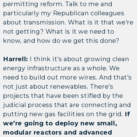
permitting reform. Talk to me and
particularly my Republican colleagues
about transmission. What is it that we’re
not getting? What is it we need to
know, and how do we get this done?
Harrell:
I think it’s about growing clean
energy infrastructure as a whole. We
need to build out more wires. And that’s
not just about renewables. There’s
projects that have been stifled by the
judicial process that are connecting and
putting new gas facilities on the grid.
If
we’re going to deploy new small,
modular reactors and advanced