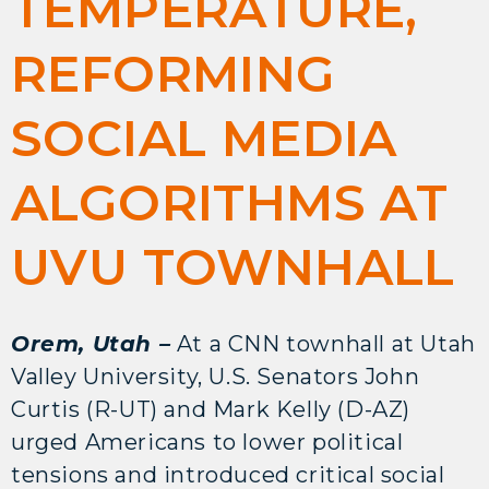
TEMPERATURE,
REFORMING
SOCIAL MEDIA
ALGORITHMS AT
UVU TOWNHALL
Orem, Utah –
At a CNN townhall at Utah
Valley University, U.S. Senators John
Curtis (R-UT) and Mark Kelly (D-AZ)
urged Americans to lower political
tensions and introduced critical social