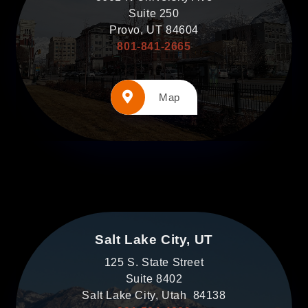
Suite 250
Provo, UT 84604
801-841-2665
Map
Salt Lake City, UT
125 S. State Street
Suite 8402
Salt Lake City, Utah 84138