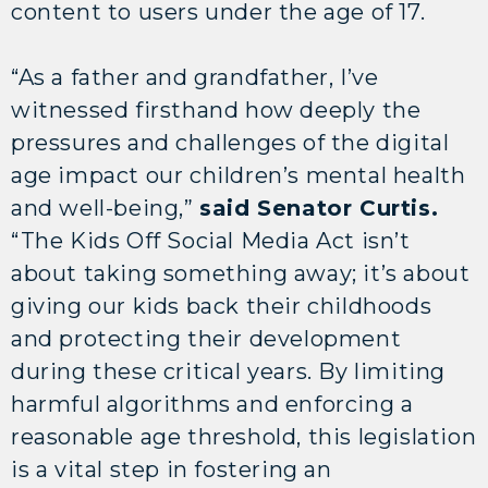
content to users under the age of 17.
“As a father and grandfather, I’ve
witnessed firsthand how deeply the
pressures and challenges of the digital
age impact our children’s mental health
and well-being,”
said Senator Curtis.
“The Kids Off Social Media Act isn’t
about taking something away; it’s about
giving our kids back their childhoods
and protecting their development
during these critical years. By limiting
harmful algorithms and enforcing a
reasonable age threshold, this legislation
is a vital step in fostering an