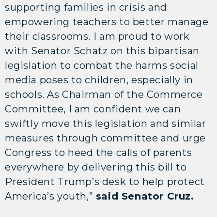
supporting families in crisis and
empowering teachers to better manage
their classrooms. I am proud to work
with Senator Schatz on this bipartisan
legislation to combat the harms social
media poses to children, especially in
schools. As Chairman of the Commerce
Committee, I am confident we can
swiftly move this legislation and similar
measures through committee and urge
Congress to heed the calls of parents
everywhere by delivering this bill to
President Trump’s desk to help protect
America’s youth,”
said Senator Cruz.