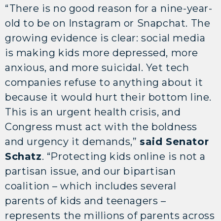
“There is no good reason for a nine-year-
old to be on Instagram or Snapchat. The
growing evidence is clear: social media
is making kids more depressed, more
anxious, and more suicidal. Yet tech
companies refuse to anything about it
because it would hurt their bottom line.
This is an urgent health crisis, and
Congress must act with the boldness
and urgency it demands,”
said Senator
Schatz
. “Protecting kids online is not a
partisan issue, and our bipartisan
coalition – which includes several
parents of kids and teenagers –
represents the millions of parents across