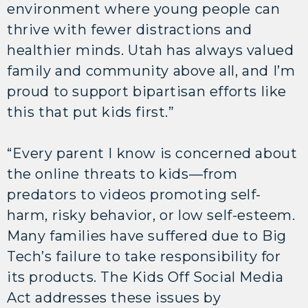
environment where young people can
thrive with fewer distractions and
healthier minds. Utah has always valued
family and community above all, and I’m
proud to support bipartisan efforts like
this that put kids first.”
“Every parent I know is concerned about
the online threats to kids—from
predators to videos promoting self-
harm, risky behavior, or low self-esteem.
Many families have suffered due to Big
Tech’s failure to take responsibility for
its products. The Kids Off Social Media
Act addresses these issues by