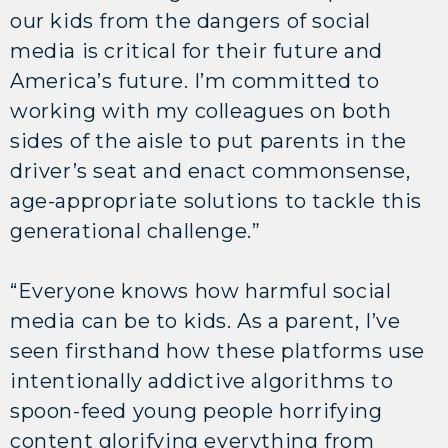
our kids from the dangers of social
media is critical for their future and
America’s future. I’m committed to
working with my colleagues on both
sides of the aisle to put parents in the
driver’s seat and enact commonsense,
age-appropriate solutions to tackle this
generational challenge.”
“Everyone knows how harmful social
media can be to kids. As a parent, I’ve
seen firsthand how these platforms use
intentionally addictive algorithms to
spoon-feed young people horrifying
content glorifying everything from