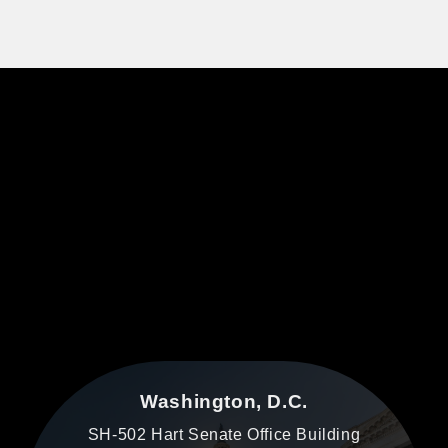
Washington, D.C.
SH-502 Hart Senate Office Building