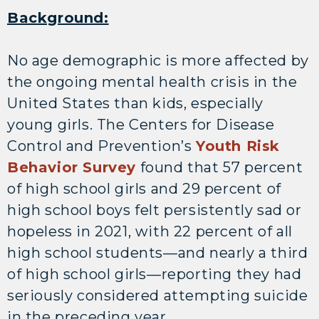
Background:
No age demographic is more affected by
the ongoing mental health crisis in the
United States than kids, especially
young girls. The Centers for Disease
Control and Prevention’s
Youth Risk
Behavior Survey
found that 57 percent
of high school girls and 29 percent of
high school boys felt persistently sad or
hopeless in 2021, with 22 percent of all
high school students—and nearly a third
of high school girls—reporting they had
seriously considered attempting suicide
in the preceding year.