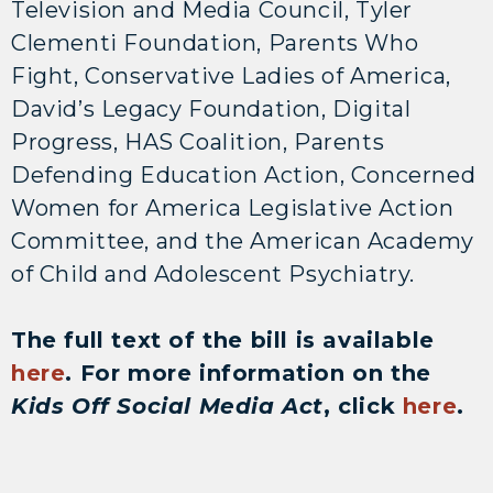
Television and Media Council, Tyler
Clementi Foundation, Parents Who
Fight, Conservative Ladies of America,
David’s Legacy Foundation, Digital
Progress, HAS Coalition, Parents
Defending Education Action, Concerned
Women for America Legislative Action
Committee, and the American Academy
of Child and Adolescent Psychiatry.
The full text of the bill is available
here
. For more information on the
Kids Off Social Media Act
, click
here
.