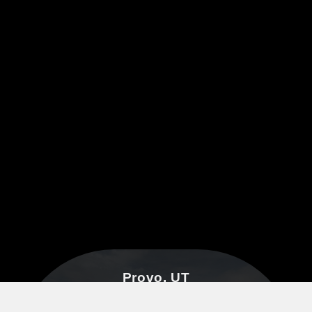
Provo, UT
3601 N University Ave