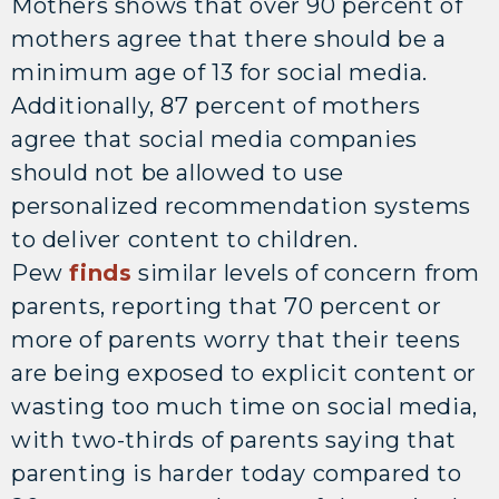
Mothers shows that over 90 percent of
mothers agree that there should be a
minimum age of 13 for social media.
Additionally, 87 percent of mothers
agree that social media companies
should not be allowed to use
personalized recommendation systems
to deliver content to children.
Pew
finds
similar levels of concern from
parents, reporting that 70 percent or
more of parents worry that their teens
are being exposed to explicit content or
wasting too much time on social media,
with two-thirds of parents saying that
parenting is harder today compared to