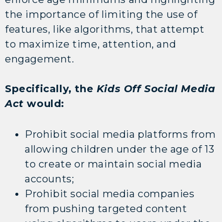
the importance of limiting the use of
features, like algorithms, that attempt
to maximize time, attention, and
engagement.
Specifically, the
Kids Off Social Media
Act
would:
Prohibit social media platforms from
allowing children under the age of 13
to create or maintain social media
accounts;
Prohibit social media companies
from pushing targeted content