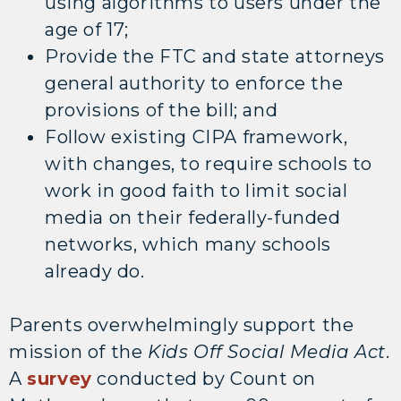
using algorithms to users under the
age of 17;
Provide the FTC and state attorneys
general authority to enforce the
provisions of the bill; and
Follow existing CIPA framework,
with changes, to require schools to
work in good faith to limit social
media on their federally-funded
networks, which many schools
already do.
Parents overwhelmingly support the
mission of the
Kids Off Social Media Act
.
A
survey
conducted by Count on