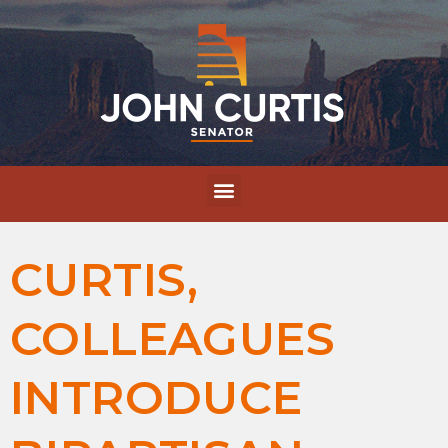
CURTIS,
COLLEAGUES
INTRODUCE