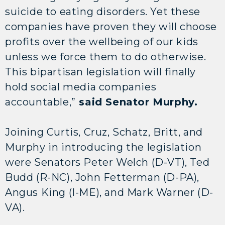
suicide to eating disorders. Yet these
companies have proven they will choose
profits over the wellbeing of our kids
unless we force them to do otherwise.
This bipartisan legislation will finally
hold social media companies
accountable,”
said Senator Murphy.
Joining Curtis, Cruz, Schatz, Britt, and
Murphy in introducing the legislation
were Senators Peter Welch (D-VT), Ted
Budd (R-NC), John Fetterman (D-PA),
Angus King (I-ME), and Mark Warner (D-
VA).