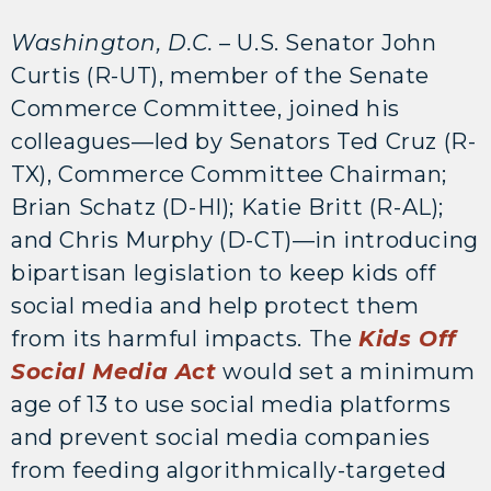
Washington, D.C.
– U.S. Senator John
Curtis (R-UT), member of the Senate
Commerce Committee, joined his
colleagues—led by Senators Ted Cruz (R-
TX), Commerce Committee Chairman;
Brian Schatz (D-HI); Katie Britt (R-AL);
and Chris Murphy (D-CT)—in introducing
bipartisan legislation to keep kids off
social media and help protect them
from its harmful impacts. The
Kids Off
Social Media Act
would set a minimum
age of 13 to use social media platforms
and prevent social media companies
from feeding algorithmically-targeted