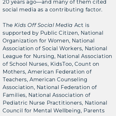
20 years ago—and many of them cited
social media as a contributing factor.
The
Kids Off Social Media
Act is
supported by Public Citizen, National
Organization for Women, National
Association of Social Workers, National
League for Nursing, National Association
of School Nurses, KidsToo, Count on
Mothers, American Federation of
Teachers, American Counseling
Association, National Federation of
Families, National Association of
Pediatric Nurse Practitioners, National
Council for Mental Wellbeing, Parents