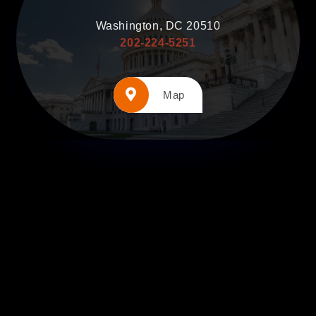
Washington, DC 20510
202-224-5251
Map