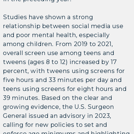
Studies have shown a strong
relationship between social media use
and poor mental health, especially
among children. From 2019 to 2021,
overall screen use among teens and
tweens (ages 8 to 12) increased by 17
percent, with tweens using screens for
five hours and 33 minutes per day and
teens using screens for eight hours and
39 minutes. Based on the clear and
growing evidence, the U.S. Surgeon
General issued an advisory in 2023,
calling for new policies to set and
enforce age minimums and highlighting