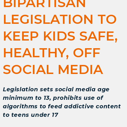
BIPARTISAN
LEGISLATION TO
KEEP KIDS SAFE,
HEALTHY, OFF
SOCIAL MEDIA
Legislation sets social media age
minimum to 13, prohibits use of
algorithms to feed addictive content
to teens under 17