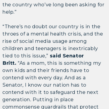
the country who’ve long been asking for
help.”
“There’s no doubt our country is in the
throes of a mental health crisis, and the
rise of social media usage among
children and teenagers is inextricably
tied to this issue,”
said Senator
Britt.
“As a mom, this is something my
own kids and their friends have to
contend with every day. And as a
Senator, I know our nation has to
contend with it to safeguard the next
generation. Putting in place
commonsense guardrails that protect