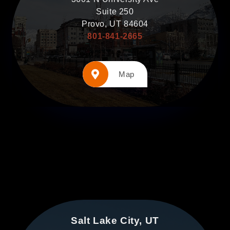
Suite 250
Provo, UT 84604
801-841-2665
Map
Salt Lake City, UT