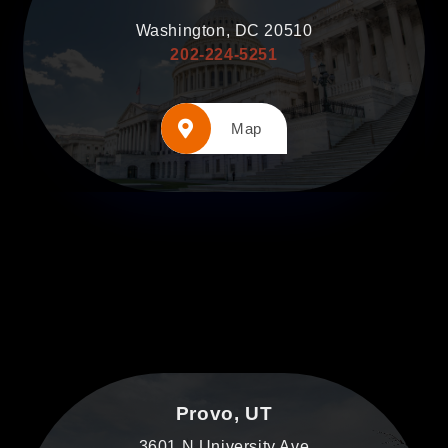
Washington, DC 20510
202-224-5251
Map
Provo, UT
3601 N University Ave