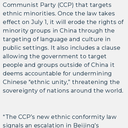
Communist Party (CCP) that targets
ethnic minorities. Once the law takes
effect on July 1, it will erode the rights of
minority groups in China through the
targeting of language and culture in
public settings. It also includes a clause
allowing the government to target
people and groups outside of China it
deems accountable for undermining
Chinese “ethnic unity,” threatening the
sovereignty of nations around the world.
“The CCP’s new ethnic conformity law
signals an escalation in Beijing’s