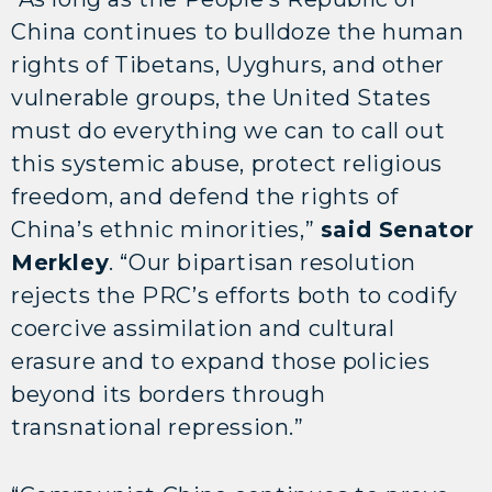
China continues to bulldoze the human
rights of Tibetans, Uyghurs, and other
vulnerable groups, the United States
must do everything we can to call out
this systemic abuse, protect religious
freedom, and defend the rights of
China’s ethnic minorities,”
said Senator
Merkley
. “Our bipartisan resolution
rejects the PRC’s efforts both to codify
coercive assimilation and cultural
erasure and to expand those policies
beyond its borders through
transnational repression.”