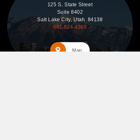
125 S. State Street
Suite 8402
Salt Lake City, Utah 84138
801-524-4380
Map