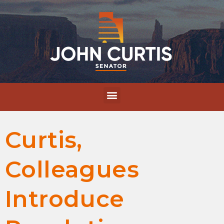
Curtis,
Colleagues
Introduce