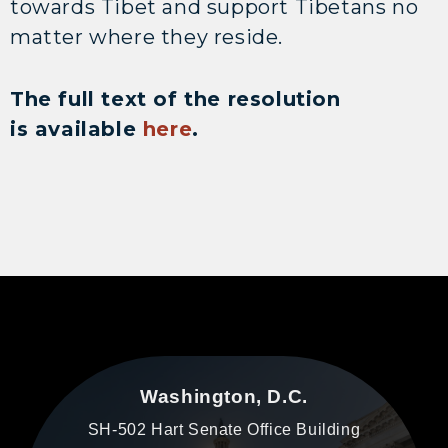
towards Tibet and support Tibetans no
matter where they reside.
The full text of the resolution
is available
here
.
Washington, D.C.
SH-502 Hart Senate Office Building