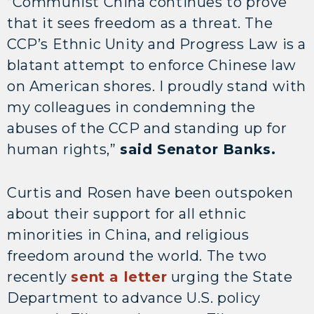
“Communist China continues to prove
that it sees freedom as a threat. The
CCP’s Ethnic Unity and Progress Law is a
blatant attempt to enforce Chinese law
on American shores. I proudly stand with
my colleagues in condemning the
abuses of the CCP and standing up for
human rights,”
said Senator Banks.
Curtis and Rosen have been outspoken
about their support for all ethnic
minorities in China, and religious
freedom around the world. The two
recently
sent a letter
urging the State
Department to advance U.S. policy