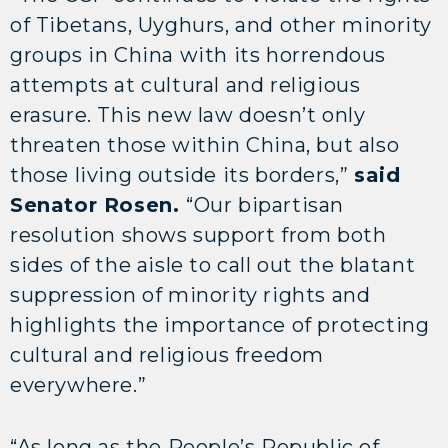
of Tibetans, Uyghurs, and other minority
groups in China with its horrendous
attempts at cultural and religious
erasure. This new law doesn’t only
threaten those within China, but also
those living outside its borders,”
said
Senator Rosen.
“Our bipartisan
resolution shows support from both
sides of the aisle to call out the blatant
suppression of minority rights and
highlights the importance of protecting
cultural and religious freedom
everywhere.”
“As long as the People’s Republic of