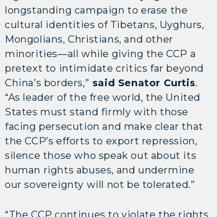
longstanding campaign to erase the
cultural identities of Tibetans, Uyghurs,
Mongolians, Christians, and other
minorities—all while giving the CCP a
pretext to intimidate critics far beyond
China’s borders,”
said Senator Curtis
.
“As leader of the free world, the United
States must stand firmly with those
facing persecution and make clear that
the CCP’s efforts to export repression,
silence those who speak out about its
human rights abuses, and undermine
our sovereignty will not be tolerated.”
“The CCP continues to violate the rights