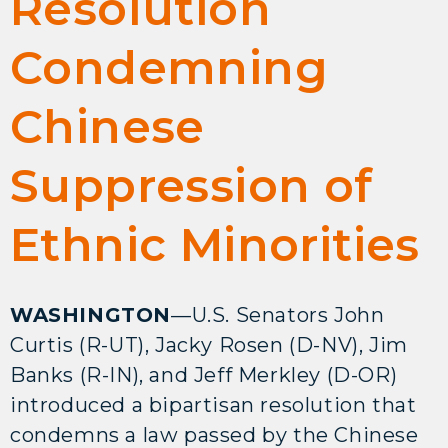
Resolution
Condemning
Chinese
Suppression of
Ethnic Minorities
WASHINGTON
—U.S. Senators John
Curtis (R-UT), Jacky Rosen (D-NV), Jim
Banks (R-IN), and Jeff Merkley (D-OR)
introduced a bipartisan resolution that
condemns a law passed by the Chinese