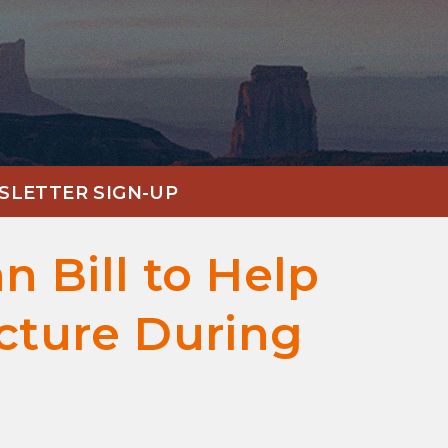
LETTER SIGN-UP
n Bill to Help
ucture During