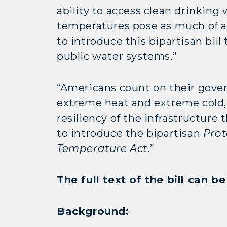
ability to access clean drinkin
temperatures pose as much of a 
to introduce this bipartisan bil
public water systems.”
“Americans count on their gover
extreme heat and extreme cold
resiliency of the infrastructure
to introduce the bipartisan
Prot
Temperature Act
.”
The full text of the bill can 
Background: