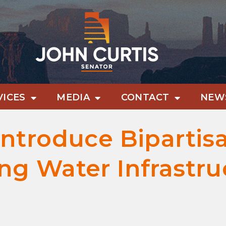
VICES
MEDIA
CONTACT
NEWS
Introduce Bipartisa
ing Water Infrastr