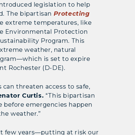
ntroduced legislation to help
d. The bipartisan
Protecting
 extreme temperatures, like
the Environmental Protection
ustainability Program. This
 extreme weather, natural
rogram—which is set to expire
lunt Rochester (D-DE).
can threaten access to safe,
enator Curtis.
“This bipartisan
ture before emergencies happen
the weather.”
t few years—putting at risk our