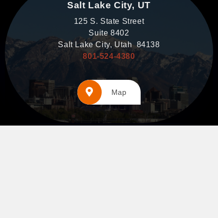
Salt Lake City, UT
125 S. State Street
Suite 8402
Salt Lake City, Utah 84138
801-524-4380
Map