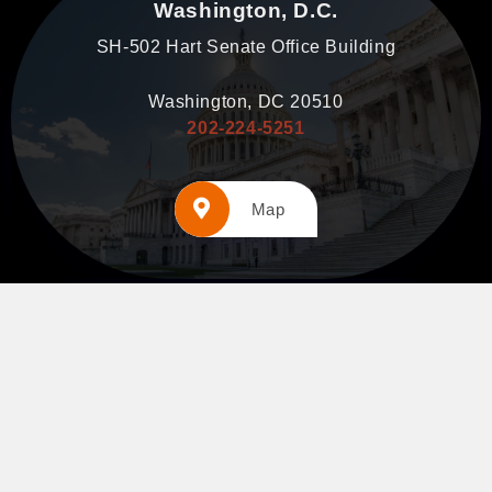
Washington, D.C.
SH-502 Hart Senate Office Building
Washington, DC 20510
202-224-5251
Map