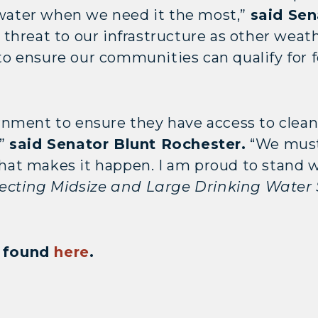
g water when we need it the most,”
said Sen
threat to our infrastructure as other weath
l to ensure our communities can qualify for
nment to ensure they have access to clean 
,”
said Senator Blunt Rochester.
“We must 
 that makes it happen. I am proud to stand
ecting Midsize and Large Drinking Water
be found
here
.