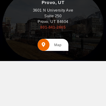
Provo, UT
3601 N University Ave
Suite 250
Provo, UT 84604
801-841-2665
Map