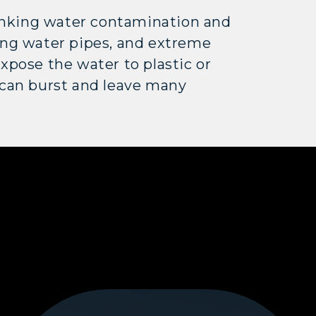
inking water contamination and
ng water pipes, and extreme
pose the water to plastic or
 can burst and leave many