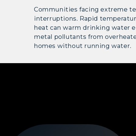
Communities facing extreme tem
interruptions. Rapid temperatu
heat can warm drinking water e
metal pollutants from overheate
homes without running water.