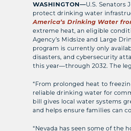
WASHINGTON—
U.S. Senators 
protect drinking water infrastr
America’s Drinking Water fr
extreme heat, an eligible condi
Agency’s Midsize and Large Drin
program is currently only availa
disasters, and cybersecurity att
this year—through 2032. The le
“From prolonged heat to freezin
reliable drinking water for com
bill gives local water systems g
and helps ensure families can c
“Nevada has seen some of the h