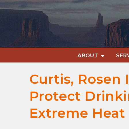
ABOUT
SER
Curtis, Rosen 
Protect Drink
Extreme Heat