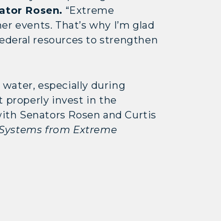
ator Rosen.
“Extreme
er events. That’s why I’m glad
 federal resources to strengthen
water, especially during
properly invest in the
 with Senators Rosen and Curtis
 Systems from Extreme