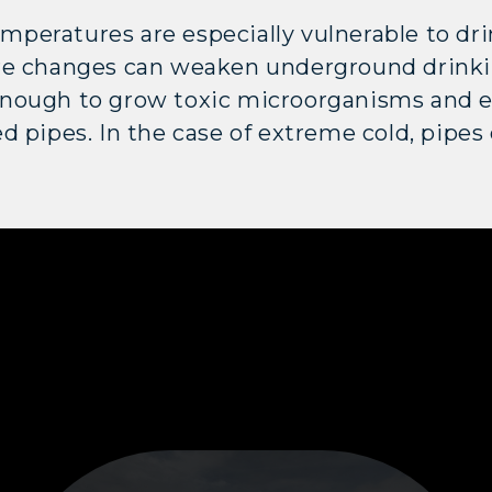
peratures are especially vulnerable to dr
re changes can weaken underground drinki
nough to grow toxic microorganisms and ex
d pipes. In the case of extreme cold, pipes