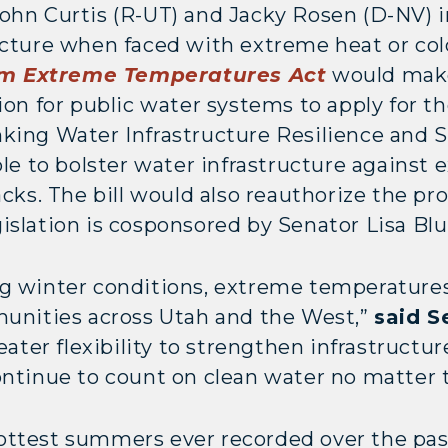
John Curtis (R-UT) and Jacky Rosen (D-NV) i
ucture when faced with extreme heat or col
om Extreme Temperatures Act
would make
tion for public water systems to apply for 
king Water Infrastructure Resilience and S
ble to bolster water infrastructure against
acks. The bill would also reauthorize the p
gislation is cosponsored by Senator Lisa B
g winter conditions, extreme temperatures 
munities across Utah and the West,”
said S
reater flexibility to strengthen infrastruc
ontinue to count on clean water no matter 
ottest summers ever recorded over the pas