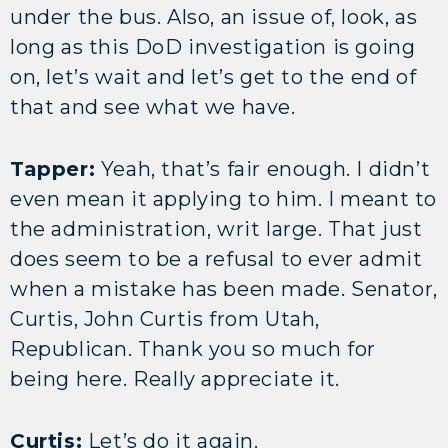
under the bus. Also, an issue of, look, as
long as this DoD investigation is going
on, let’s wait and let’s get to the end of
that and see what we have.
Tapper:
Yeah, that’s fair enough. I didn’t
even mean it applying to him. I meant to
the administration, writ large. That just
does seem to be a refusal to ever admit
when a mistake has been made. Senator,
Curtis, John Curtis from Utah,
Republican. Thank you so much for
being here. Really appreciate it.
Curtis:
Let’s do it again.