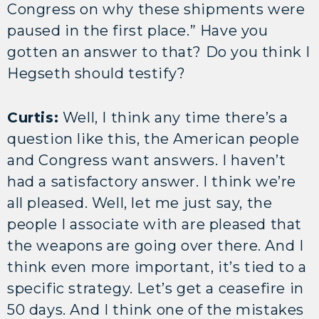
Congress on why these shipments were
paused in the first place.” Have you
gotten an answer to that? Do you think I
Hegseth should testify?
Curtis:
Well, I think any time there’s a
question like this, the American people
and Congress want answers. I haven’t
had a satisfactory answer. I think we’re
all pleased. Well, let me just say, the
people I associate with are pleased that
the weapons are going over there. And I
think even more important, it’s tied to a
specific strategy. Let’s get a ceasefire in
50 days. And I think one of the mistakes