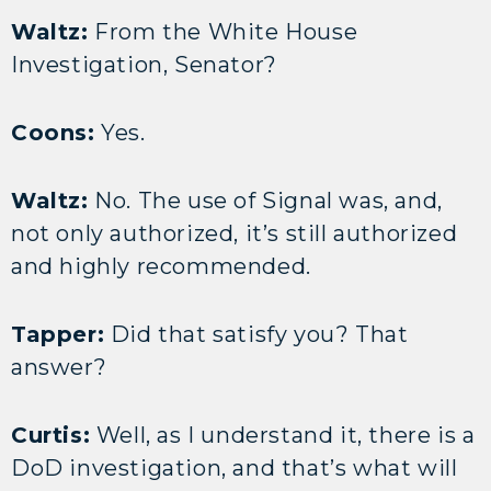
Waltz:
From the White House
Investigation, Senator?
Coons:
Yes.
Waltz:
No. The use of Signal was, and,
not only authorized, it’s still authorized
and highly recommended.
Tapper:
Did that satisfy you? That
answer?
Curtis:
Well, as I understand it, there is a
DoD investigation, and that’s what will