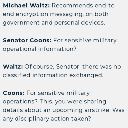
Michael Waltz:
Recommends end-to-
end encryption messaging, on both
government and personal devices.
Senator Coons:
For sensitive military
operational information?
Waltz:
Of course, Senator, there was no
classified information exchanged.
Coons:
For sensitive military
operations? This, you were sharing
details about an upcoming airstrike. Was
any disciplinary action taken?