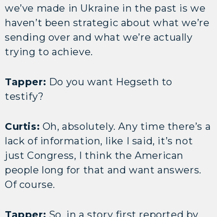
we’ve made in Ukraine in the past is we
haven’t been strategic about what we’re
sending over and what we’re actually
trying to achieve.
Tapper:
Do you want Hegseth to
testify?
Curtis:
Oh, absolutely. Any time there’s a
lack of information, like I said, it’s not
just Congress, I think the American
people long for that and want answers.
Of course.
Tapper:
So, in a story first reported by