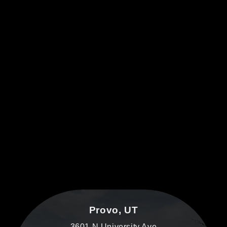
Provo, UT
3601 N University Ave