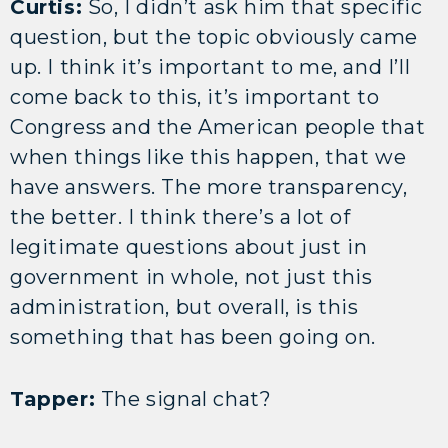
Curtis:
So, I didn’t ask him that specific
question, but the topic obviously came
up. I think it’s important to me, and I’ll
come back to this, it’s important to
Congress and the American people that
when things like this happen, that we
have answers. The more transparency,
the better. I think there’s a lot of
legitimate questions about just in
government in whole, not just this
administration, but overall, is this
something that has been going on.
Tapper:
The signal chat?