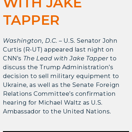
WITH JAKE
TAPPER
Washington, D.C.
– U.S. Senator John
Curtis (R-UT) appeared last night on
CNN’s
The Lead with Jake Tapper
to
discuss the Trump Administration’s
decision to sell military equipment to
Ukraine, as well as the Senate Foreign
Relations Committee’s confirmation
hearing for Michael Waltz as U.S.
Ambassador to the United Nations.