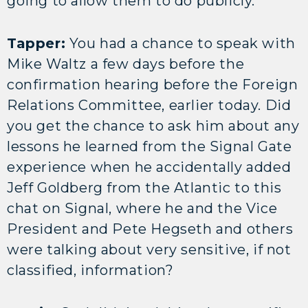
going to allow them to do publicly.
Tapper:
You had a chance to speak with
Mike Waltz a few days before the
confirmation hearing before the Foreign
Relations Committee, earlier today. Did
you get the chance to ask him about any
lessons he learned from the Signal Gate
experience when he accidentally added
Jeff Goldberg from the Atlantic to this
chat on Signal, where he and the Vice
President and Pete Hegseth and others
were talking about very sensitive, if not
classified, information?