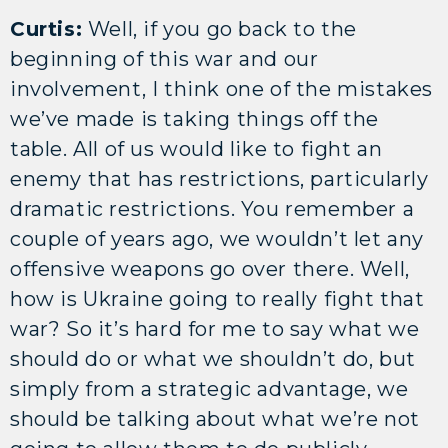
Curtis:
Well, if you go back to the
beginning of this war and our
involvement, I think one of the mistakes
we’ve made is taking things off the
table. All of us would like to fight an
enemy that has restrictions, particularly
dramatic restrictions. You remember a
couple of years ago, we wouldn’t let any
offensive weapons go over there. Well,
how is Ukraine going to really fight that
war? So it’s hard for me to say what we
should do or what we shouldn’t do, but
simply from a strategic advantage, we
should be talking about what we’re not