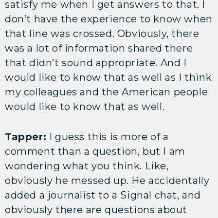
satisfy me when I get answers to that. I
don’t have the experience to know when
that line was crossed. Obviously, there
was a lot of information shared there
that didn’t sound appropriate. And I
would like to know that as well as I think
my colleagues and the American people
would like to know that as well.
Tapper:
I guess this is more of a
comment than a question, but I am
wondering what you think. Like,
obviously he messed up. He accidentally
added a journalist to a Signal chat, and
obviously there are questions about