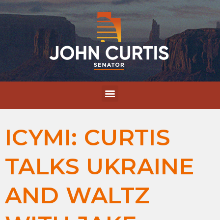
ICYMI: CURTIS
TALKS UKRAINE
AND WALTZ