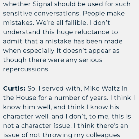
whether Signal should be used for such
sensitive conversations. People make
mistakes. We’re all fallible. I don’t
understand this huge reluctance to
admit that a mistake has been made
when especially it doesn’t appear as
though there were any serious
repercussions.
Curtis:
So, I served with, Mike Waltz in
the House for a number of years. I think I
know him well, and think I know his
character well, and I don’t, to me, this is
not a character issue. I think there’s an
issue of not throwing my colleagues