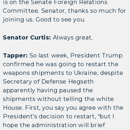
is on the Senate Foreign Relations
Committee. Senator, thanks so much for
joining us. Good to see you.
Senator Curtis:
Always great.
Tapper:
So last week, President Trump
confirmed he was going to restart the
weapons shipments to Ukraine, despite
Secretary of Defense Hegseth
apparently having paused the
shipments without telling the white
House. First, you say you agree with the
President’s decision to restart, “but I
hope the administration will brief