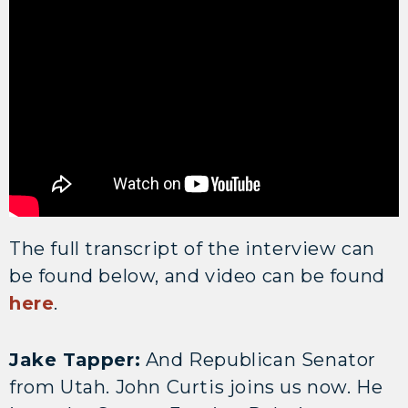
The full transcript of the interview can
be found below, and video can be found
here
.
Jake Tapper:
And Republican Senator
from Utah. John Curtis joins us now. He