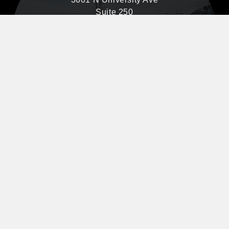
Suite 250
Provo, UT 84604
801-841-2665
Map