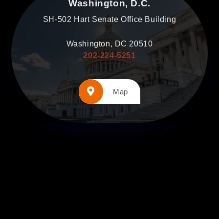
Washington, D.C.
SH-502 Hart Senate Office Building
Washington, DC 20510
202-224-5251
Map