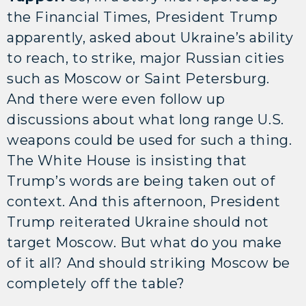
the Financial Times, President Trump
apparently, asked about Ukraine’s ability
to reach, to strike, major Russian cities
such as Moscow or Saint Petersburg.
And there were even follow up
discussions about what long range U.S.
weapons could be used for such a thing.
The White House is insisting that
Trump’s words are being taken out of
context. And this afternoon, President
Trump reiterated Ukraine should not
target Moscow. But what do you make
of it all? And should striking Moscow be
completely off the table?