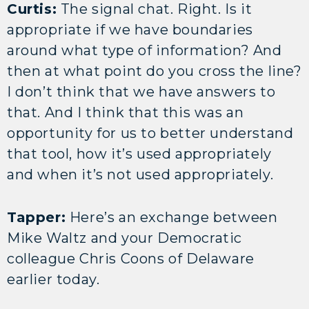
Curtis:
The signal chat. Right. Is it
appropriate if we have boundaries
around what type of information? And
then at what point do you cross the line?
I don’t think that we have answers to
that. And I think that this was an
opportunity for us to better understand
that tool, how it’s used appropriately
and when it’s not used appropriately.
Tapper:
Here’s an exchange between
Mike Waltz and your Democratic
colleague Chris Coons of Delaware
earlier today.