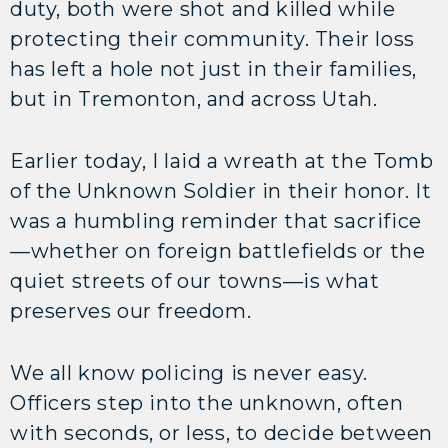
duty, both were shot and killed while
protecting their community. Their loss
has left a hole not just in their families,
but in Tremonton, and across Utah.
Earlier today, I laid a wreath at the Tomb
of the Unknown Soldier in their honor. It
was a humbling reminder that sacrifice
—whether on foreign battlefields or the
quiet streets of our towns—is what
preserves our freedom.
We all know policing is never easy.
Officers step into the unknown, often
with seconds, or less, to decide between