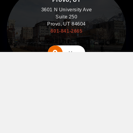
3601 N University Ave
Suite 250
Provo, UT 84604
801-841-2665
Map