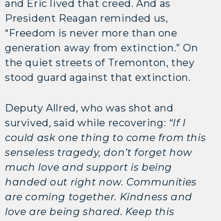
and Eric lived that creed. And as
President Reagan reminded us,
“Freedom is never more than one
generation away from extinction.” On
the quiet streets of Tremonton, they
stood guard against that extinction.
Deputy Allred, who was shot and
survived, said while recovering:
“If I
could ask one thing to come from this
senseless tragedy, don’t forget how
much love and support is being
handed out right now. Communities
are coming together. Kindness and
love are being shared. Keep this