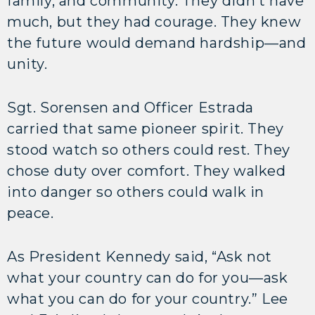
family, and community. They didn’t have
much, but they had courage. They knew
the future would demand hardship—and
unity.
Sgt. Sorensen and Officer Estrada
carried that same pioneer spirit. They
stood watch so others could rest. They
chose duty over comfort. They walked
into danger so others could walk in
peace.
As President Kennedy said, “Ask not
what your country can do for you—ask
what you can do for your country.” Lee