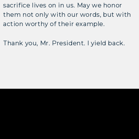
sacrifice lives on in us. May we honor
them not only with our words, but with
action worthy of their example.
Thank you, Mr. President. I yield back.