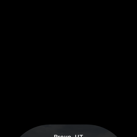
Provo, UT