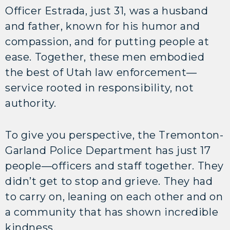
Officer Estrada, just 31, was a husband
and father, known for his humor and
compassion, and for putting people at
ease. Together, these men embodied
the best of Utah law enforcement—
service rooted in responsibility, not
authority.
To give you perspective, the Tremonton-
Garland Police Department has just 17
people—officers and staff together. They
didn’t get to stop and grieve. They had
to carry on, leaning on each other and on
a community that has shown incredible
kindness.