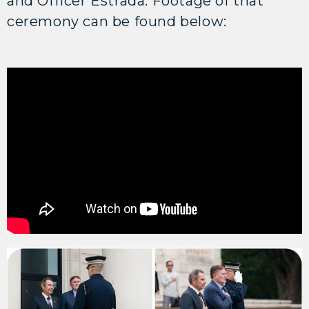
and Officer Estrada. Footage of that
ceremony can be found below: