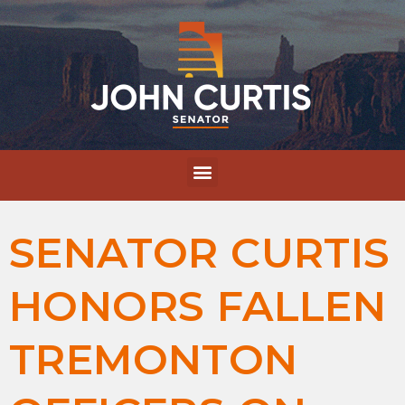
SENATOR CURTIS
HONORS FALLEN
TREMONTON