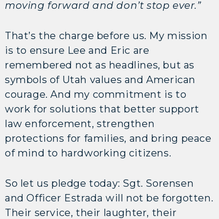
moving forward and don’t stop ever.”
That’s the charge before us. My mission
is to ensure Lee and Eric are
remembered not as headlines, but as
symbols of Utah values and American
courage. And my commitment is to
work for solutions that better support
law enforcement, strengthen
protections for families, and bring peace
of mind to hardworking citizens.
So let us pledge today: Sgt. Sorensen
and Officer Estrada will not be forgotten.
Their service, their laughter, their