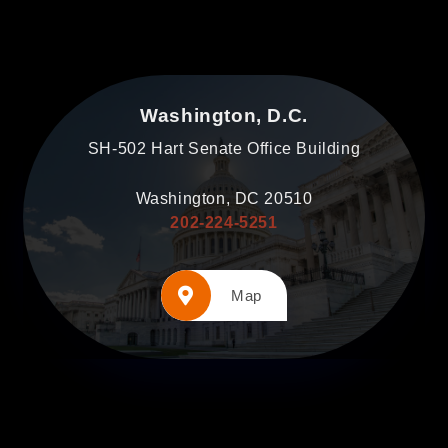
Washington, D.C.
SH-502 Hart Senate Office Building
Washington, DC 20510
202-224-5251
Map