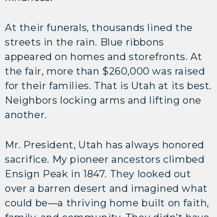
At their funerals, thousands lined the
streets in the rain. Blue ribbons
appeared on homes and storefronts. At
the fair, more than $260,000 was raised
for their families. That is Utah at its best.
Neighbors locking arms and lifting one
another.
Mr. President, Utah has always honored
sacrifice. My pioneer ancestors climbed
Ensign Peak in 1847. They looked out
over a barren desert and imagined what
could be—a thriving home built on faith,