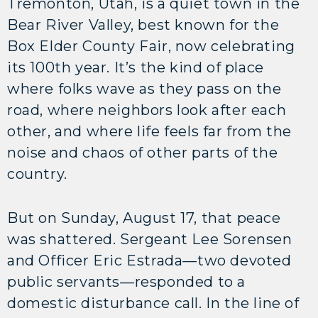
Tremonton, Utah, is a quiet town in the
Bear River Valley, best known for the
Box Elder County Fair, now celebrating
its 100th year. It’s the kind of place
where folks wave as they pass on the
road, where neighbors look after each
other, and where life feels far from the
noise and chaos of other parts of the
country.
But on Sunday, August 17, that peace
was shattered. Sergeant Lee Sorensen
and Officer Eric Estrada—two devoted
public servants—responded to a
domestic disturbance call. In the line of