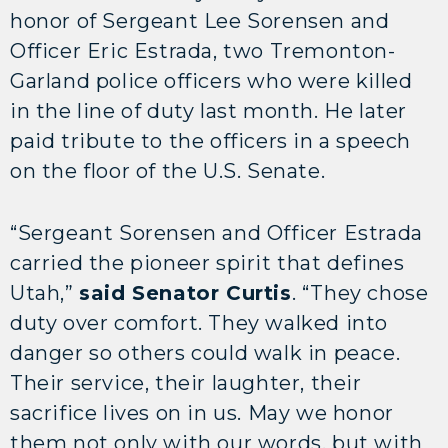
honor of Sergeant Lee Sorensen and
Officer Eric Estrada, two Tremonton-
Garland police officers who were killed
in the line of duty last month. He later
paid tribute to the officers in a speech
on the floor of the U.S. Senate.
“Sergeant Sorensen and Officer Estrada
carried the pioneer spirit that defines
Utah,”
said Senator Curtis
. “They chose
duty over comfort. They walked into
danger so others could walk in peace.
Their service, their laughter, their
sacrifice lives on in us. May we honor
them not only with our words, but with