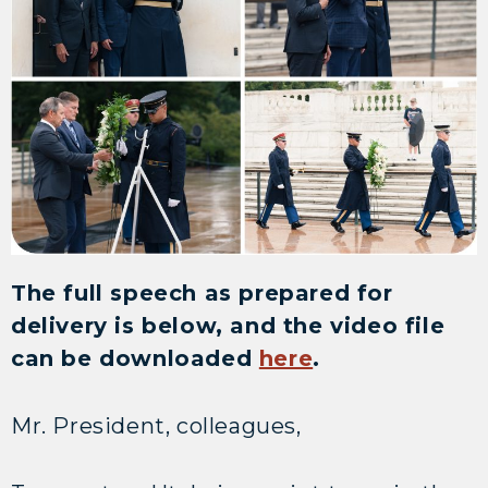
The full speech as prepared for
delivery is below, and the video file
can be downloaded
here
.
Mr. President, colleagues,