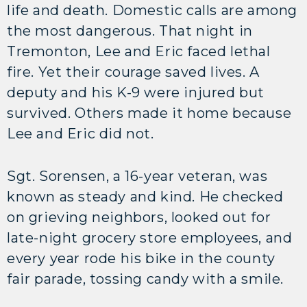
life and death. Domestic calls are among
the most dangerous. That night in
Tremonton, Lee and Eric faced lethal
fire. Yet their courage saved lives. A
deputy and his K-9 were injured but
survived. Others made it home because
Lee and Eric did not.
Sgt. Sorensen, a 16-year veteran, was
known as steady and kind. He checked
on grieving neighbors, looked out for
late-night grocery store employees, and
every year rode his bike in the county
fair parade, tossing candy with a smile.