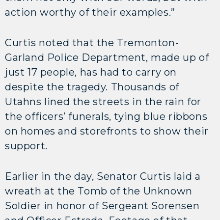
action worthy of their examples.”
Curtis noted that the Tremonton-
Garland Police Department, made up of
just 17 people, has had to carry on
despite the tragedy. Thousands of
Utahns lined the streets in the rain for
the officers’ funerals, tying blue ribbons
on homes and storefronts to show their
support.
Earlier in the day, Senator Curtis laid a
wreath at the Tomb of the Unknown
Soldier in honor of Sergeant Sorensen