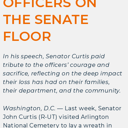
OFFICERS ON
THE SENATE
FLOOR
In his speech, Senator Curtis paid
tribute to the officers’ courage and
sacrifice, reflecting on the deep impact
their loss has had on their families,
their department, and the community.
Washington, D.C.
— Last week, Senator
John Curtis (R-UT) visited Arlington
National Cemetery to lay a wreath in