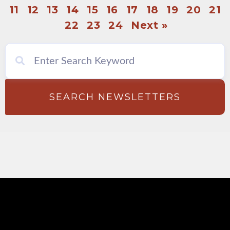
11
12
13
14
15
16
17
18
19
20
21
22
23
24
Next »
SEARCH NEWSLETTERS