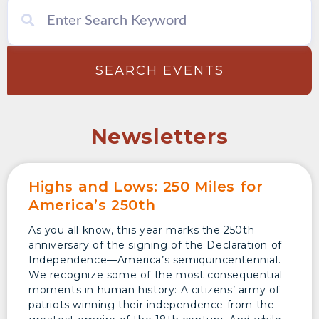
SEARCH EVENTS
Newsletters
Highs and Lows: 250 Miles for
America’s 250th
As you all know, this year marks the 250th
anniversary of the signing of the Declaration of
Independence—America’s semiquincentennial.
We recognize some of the most consequential
moments in human history: A citizens’ army of
patriots winning their independence from the