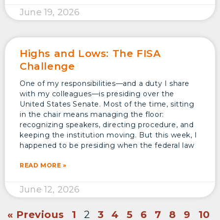
June 19, 2026
Highs and Lows: The FISA
Challenge
One of my responsibilities—and a duty I share
with my colleagues—is presiding over the
United States Senate. Most of the time, sitting
in the chair means managing the floor:
recognizing speakers, directing procedure, and
keeping the institution moving. But this week, I
happened to be presiding when the federal law
READ MORE »
June 12, 2026
« Previous
1
2
3
4
5
6
7
8
9
10