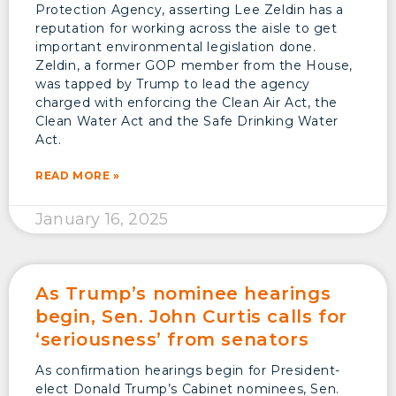
Protection Agency, asserting Lee Zeldin has a
reputation for working across the aisle to get
important environmental legislation done.
Zeldin, a former GOP member from the House,
was tapped by Trump to lead the agency
charged with enforcing the Clean Air Act, the
Clean Water Act and the Safe Drinking Water
Act.
READ MORE »
January 16, 2025
As Trump’s nominee hearings
begin, Sen. John Curtis calls for
‘seriousness’ from senators
As confirmation hearings begin for President-
elect Donald Trump’s Cabinet nominees, Sen.