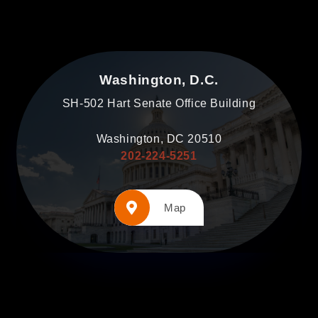
Washington, D.C.
SH-502 Hart Senate Office Building
Washington, DC 20510
202-224-5251
Map