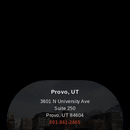
Provo, UT
3601 N University Ave
Suite 250
Provo, UT 84604
801-841-2665