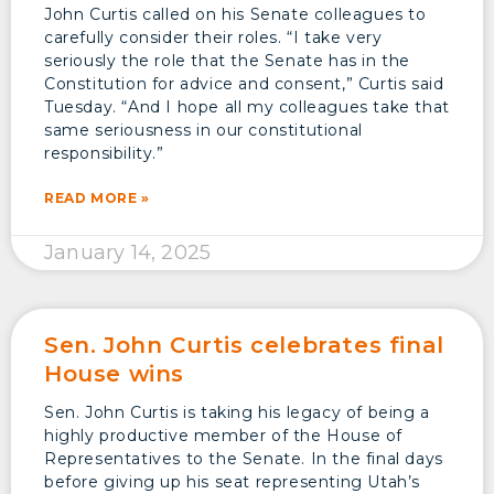
John Curtis called on his Senate colleagues to
carefully consider their roles. “I take very
seriously the role that the Senate has in the
Constitution for advice and consent,” Curtis said
Tuesday. “And I hope all my colleagues take that
same seriousness in our constitutional
responsibility.”
READ MORE »
January 14, 2025
Sen. John Curtis celebrates final
House wins
Sen. John Curtis is taking his legacy of being a
highly productive member of the House of
Representatives to the Senate. In the final days
before giving up his seat representing Utah’s