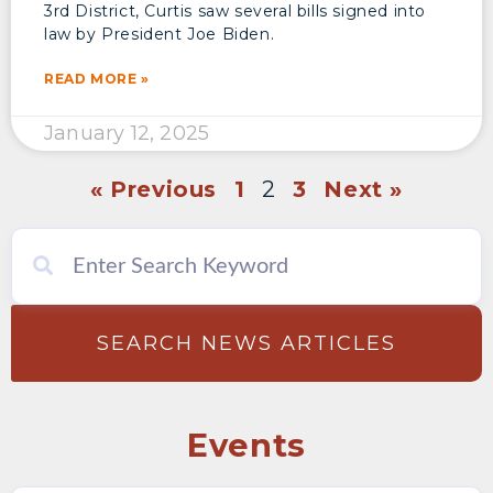
3rd District, Curtis saw several bills signed into
law by President Joe Biden.
READ MORE »
January 12, 2025
« Previous
1
2
3
Next »
SEARCH NEWS ARTICLES
Events