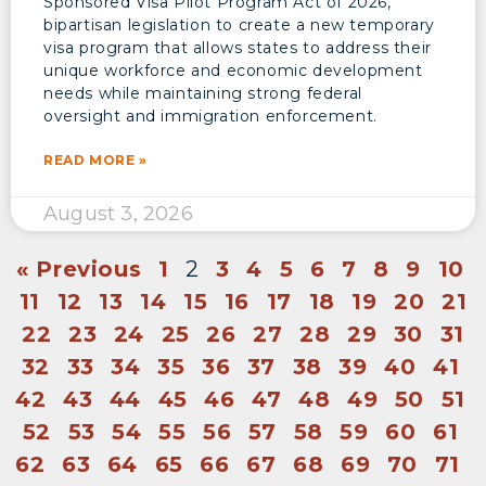
Sponsored Visa Pilot Program Act of 2026,
bipartisan legislation to create a new temporary
visa program that allows states to address their
unique workforce and economic development
needs while maintaining strong federal
oversight and immigration enforcement.
READ MORE »
August 3, 2026
« Previous
1
2
3
4
5
6
7
8
9
10
11
12
13
14
15
16
17
18
19
20
21
22
23
24
25
26
27
28
29
30
31
32
33
34
35
36
37
38
39
40
41
42
43
44
45
46
47
48
49
50
51
52
53
54
55
56
57
58
59
60
61
62
63
64
65
66
67
68
69
70
71