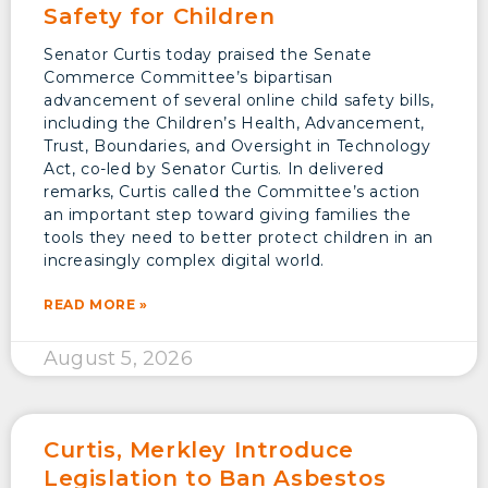
Safety for Children
Senator Curtis today praised the Senate
Commerce Committee’s bipartisan
advancement of several online child safety bills,
including the Children’s Health, Advancement,
Trust, Boundaries, and Oversight in Technology
Act, co-led by Senator Curtis. In delivered
remarks, Curtis called the Committee’s action
an important step toward giving families the
tools they need to better protect children in an
increasingly complex digital world.
READ MORE »
August 5, 2026
Curtis, Merkley Introduce
Legislation to Ban Asbestos