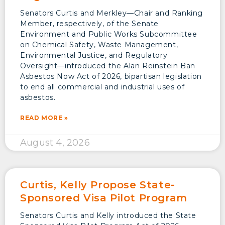
Senators Curtis and Merkley—Chair and Ranking
Member, respectively, of the Senate
Environment and Public Works Subcommittee
on Chemical Safety, Waste Management,
Environmental Justice, and Regulatory
Oversight—introduced the Alan Reinstein Ban
Asbestos Now Act of 2026, bipartisan legislation
to end all commercial and industrial uses of
asbestos.
READ MORE »
August 4, 2026
Curtis, Kelly Propose State-
Sponsored Visa Pilot Program
Senators Curtis and Kelly introduced the State