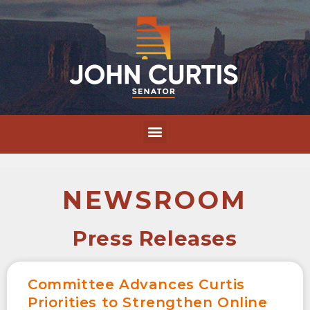
NEWSROOM
Press Releases
Committee Advances Curtis
Priorities to Strengthen Online