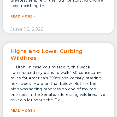
greatest empire of the 18th century. And while
accomplishing that
READ MORE »
June 26, 2026
Highs and Lows: Curbing
Wildfires
Hi Utah, In case you missed it, this week
I announced my plans to walk 250 consecutive
miles for America’s 250th anniversary, starting
next week. More on that below. But another
high was seeing progress on one of my top
priorities in the Senate: addressing wildfires. I’ve
talked a lot about the Fix
READ MORE »