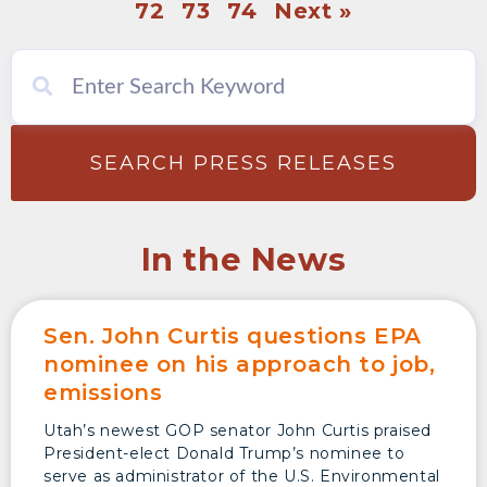
72
73
74
Next »
SEARCH PRESS RELEASES
In the News
Sen. John Curtis questions EPA
nominee on his approach to job,
emissions
Utah’s newest GOP senator John Curtis praised
President-elect Donald Trump’s nominee to
serve as administrator of the U.S. Environmental